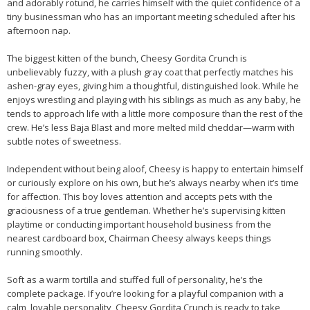
and adorably rotund, he carries himself with the quiet confidence of a
tiny businessman who has an important meeting scheduled after his
afternoon nap.
The biggest kitten of the bunch, Cheesy Gordita Crunch is
unbelievably fuzzy, with a plush gray coat that perfectly matches his
ashen-gray eyes, giving him a thoughtful, distinguished look. While he
enjoys wrestling and playing with his siblings as much as any baby, he
tends to approach life with a little more composure than the rest of the
crew. He’s less Baja Blast and more melted mild cheddar—warm with
subtle notes of sweetness.
Independent without being aloof, Cheesy is happy to entertain himself
or curiously explore on his own, but he’s always nearby when it’s time
for affection. This boy loves attention and accepts pets with the
graciousness of a true gentleman. Whether he’s supervising kitten
playtime or conducting important household business from the
nearest cardboard box, Chairman Cheesy always keeps things
running smoothly.
Soft as a warm tortilla and stuffed full of personality, he’s the
complete package. If you’re looking for a playful companion with a
calm, lovable personality, Cheesy Gordita Crunch is ready to take