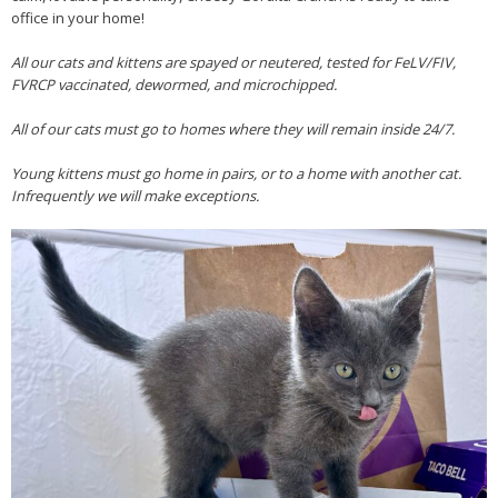
office in your home!
All our cats and kittens are spayed or neutered, tested for FeLV/FIV,
FVRCP vaccinated, dewormed, and microchipped.
All of our cats must go to homes where they will remain inside 24/7.
Young kittens must go home in pairs, or to a home with another cat.
Infrequently we will make exceptions.