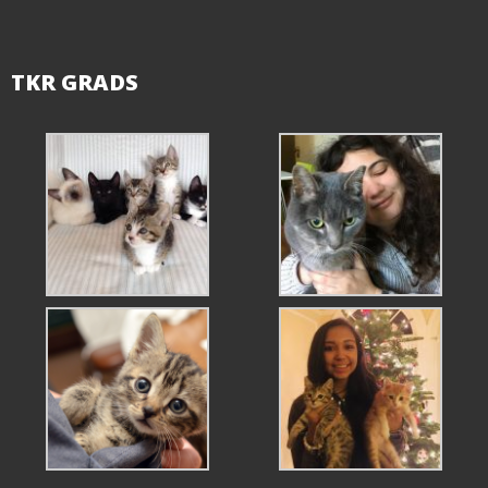
TKR GRADS