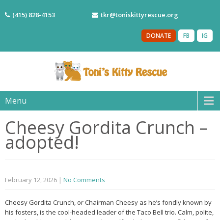
(415) 828-4153
tkr@toniskittyrescue.org
DONATE
FB
IG
Menu
Cheesy Gordita Crunch –
adopted!
February 12, 2026
|
No Comments
Cheesy Gordita Crunch, or Chairman Cheesy as he’s fondly known by
his fosters, is the cool-headed leader of the Taco Bell trio. Calm, polite,