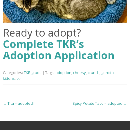
Ready to adopt?
Complete TKR’s
Adoption Application
Categories:
TKR grads
| Tags:
adoption
,
cheesy
,
crunch
,
gordita
,
kittens
,
tkr
P
←
Tita – adopted!
Spicy Potato Taco – adopted
→
o
s