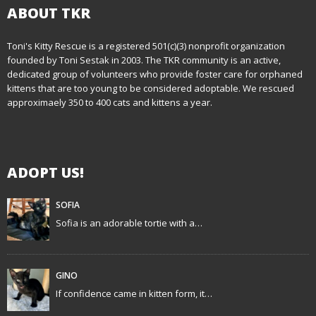
t
ABOUT TKR
n
Toni's Kitty Rescue is a registered 501(c)(3) nonprofit organization
founded by Toni Sestak in 2003. The TKR community is an active,
a
dedicated group of volunteers who provide foster care for orphaned
kittens that are too young to be considered adoptable. We rescued
v
approximaely 350 to 400 cats and kittens a year.
i
g
ADOPT US!
a
t
SOFIA
Sofia is an adorable tortie with a…
i
o
GINO
n
If confidence came in kitten form, it…