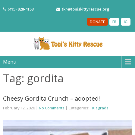
(415) 828-4153
tkr@toniskittyrescue.org
DONATE
FB
IG
Menu
Tag: gordita
Cheesy Gordita Crunch – adopted!
February 12, 2026
|
No Comments
| Categories:
TKR grads