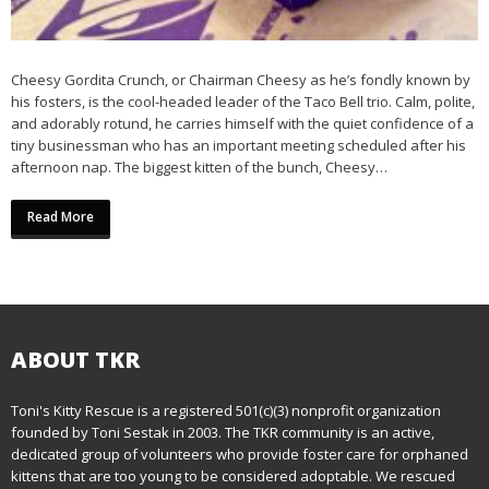
Cheesy Gordita Crunch, or Chairman Cheesy as he’s fondly known by
his fosters, is the cool-headed leader of the Taco Bell trio. Calm, polite,
and adorably rotund, he carries himself with the quiet confidence of a
tiny businessman who has an important meeting scheduled after his
afternoon nap. The biggest kitten of the bunch, Cheesy…
Read More
ABOUT TKR
Toni's Kitty Rescue is a registered 501(c)(3) nonprofit organization
founded by Toni Sestak in 2003. The TKR community is an active,
dedicated group of volunteers who provide foster care for orphaned
kittens that are too young to be considered adoptable. We rescued