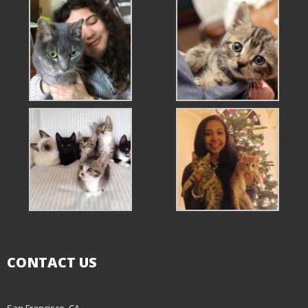
CONTACT US