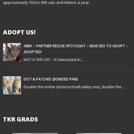
approximaely 350 to 400 cats and kittens a year.
ADOPT US!
ABBY – PARTNER RESCUE SPOTLIGHT – READ BIO TO ADOPT –
ADOPTED!
NOT A TKR CAT – If interested in…
DOT & PATCHES (BONDED PAIR)
Double the torbie (tortoiseshell-tabby mix), double the…
TKR GRADS