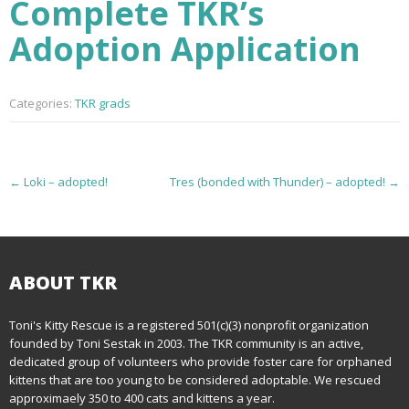
Complete TKR’s
Adoption Application
Categories:
TKR grads
P
←
Loki – adopted!
Tres (bonded with Thunder) – adopted!
→
o
s
t
ABOUT TKR
n
Toni's Kitty Rescue is a registered 501(c)(3) nonprofit organization
founded by Toni Sestak in 2003. The TKR community is an active,
a
dedicated group of volunteers who provide foster care for orphaned
kittens that are too young to be considered adoptable. We rescued
v
approximaely 350 to 400 cats and kittens a year.