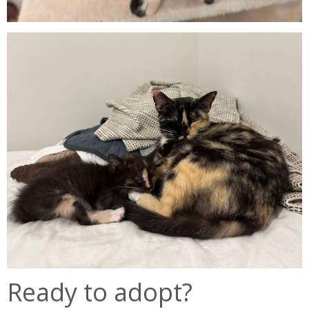
Ready to adopt?