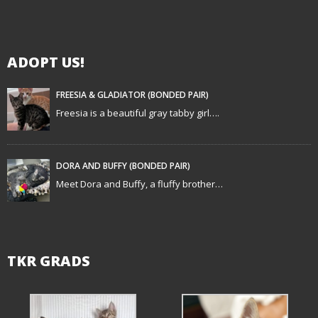
i
g
ADOPT US!
a
t
FREESIA & GLADIATOR (BONDED PAIR)
Freesia is a beautiful gray tabby girl….
i
o
DORA AND BUFFY (BONDED PAIR)
n
Meet Dora and Buffy, a fluffy brother…
TKR GRADS