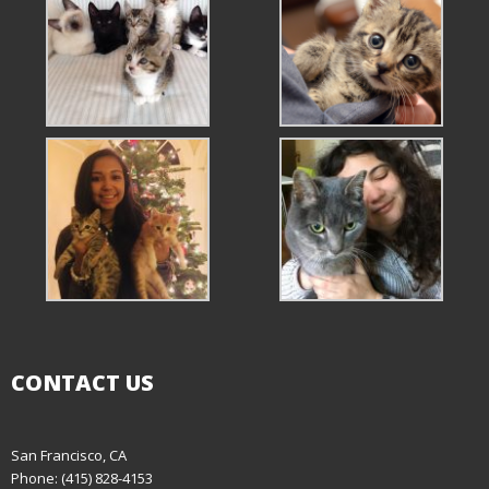
CONTACT US
San Francisco, CA
Phone: (415) 828-4153