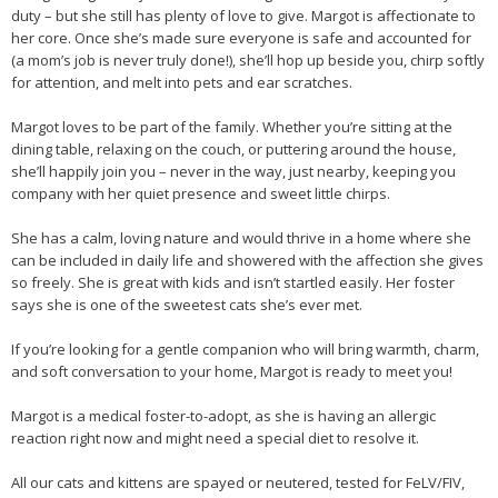
duty – but she still has plenty of love to give. Margot is affectionate to
her core. Once she’s made sure everyone is safe and accounted for
(a mom’s job is never truly done!), she’ll hop up beside you, chirp softly
for attention, and melt into pets and ear scratches.
Margot loves to be part of the family. Whether you’re sitting at the
dining table, relaxing on the couch, or puttering around the house,
she’ll happily join you – never in the way, just nearby, keeping you
company with her quiet presence and sweet little chirps.
She has a calm, loving nature and would thrive in a home where she
can be included in daily life and showered with the affection she gives
so freely. She is great with kids and isn’t startled easily. Her foster
says she is one of the sweetest cats she’s ever met.
If you’re looking for a gentle companion who will bring warmth, charm,
and soft conversation to your home, Margot is ready to meet you!
Margot is a medical foster-to-adopt, as she is having an allergic
reaction right now and might need a special diet to resolve it.
All our cats and kittens are spayed or neutered, tested for FeLV/FIV,