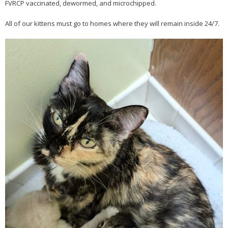
FVRCP vaccinated, dewormed, and microchipped.
All of our kittens must go to homes where they will remain inside 24/7.