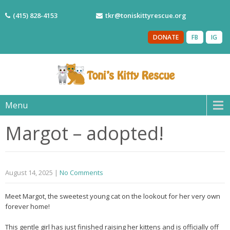
(415) 828-4153
tkr@toniskittyrescue.org
DONATE
FB
IG
Menu
Margot – adopted!
August 14, 2025
|
No Comments
Meet Margot, the sweetest young cat on the lookout for her very own
forever home!
This gentle girl has just finished raising her kittens and is officially off