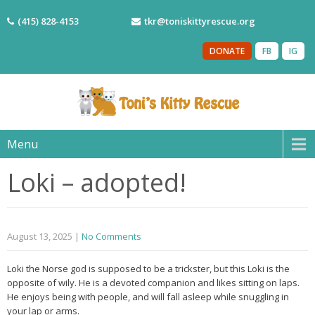
(415) 828-4153
tkr@toniskittyrescue.org
DONATE
FB
IG
Menu
Loki – adopted!
August 13, 2025
|
No Comments
Loki the Norse god is supposed to be a trickster, but this Loki is the
opposite of wily. He is a devoted companion and likes sitting on laps.
He enjoys being with people, and will fall asleep while snuggling in
your lap or arms.