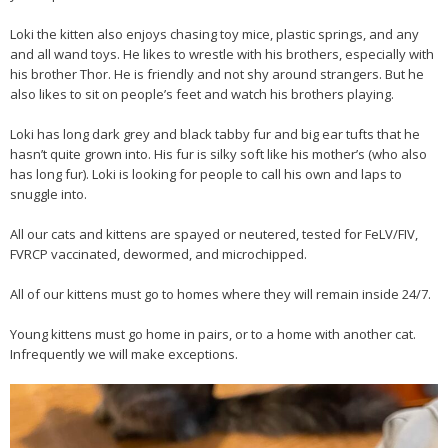
Loki the kitten also enjoys chasing toy mice, plastic springs, and any
and all wand toys. He likes to wrestle with his brothers, especially with
his brother Thor. He is friendly and not shy around strangers. But he
also likes to sit on people’s feet and watch his brothers playing.
Loki has long dark grey and black tabby fur and big ear tufts that he
hasn’t quite grown into. His fur is silky soft like his mother’s (who also
has long fur). Loki is looking for people to call his own and laps to
snuggle into.
All our cats and kittens are spayed or neutered, tested for FeLV/FIV,
FVRCP vaccinated, dewormed, and microchipped.
All of our kittens must go to homes where they will remain inside 24/7.
Young kittens must go home in pairs, or to a home with another cat.
Infrequently we will make exceptions.