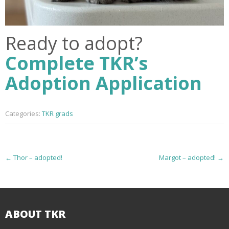
Ready to adopt?
Complete TKR’s
Adoption Application
Categories:
TKR grads
P
←
Thor – adopted!
Margot – adopted!
→
o
s
t
ABOUT TKR