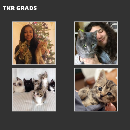
TKR GRADS