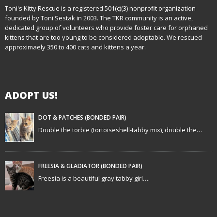
n
Toni's Kitty Rescue is a registered 501(c)(3) nonprofit organization
founded by Toni Sestak in 2003. The TKR community is an active,
a
dedicated group of volunteers who provide foster care for orphaned
kittens that are too young to be considered adoptable. We rescued
v
approximaely 350 to 400 cats and kittens a year.
i
g
ADOPT US!
a
t
DOT & PATCHES (BONDED PAIR)
Double the torbie (tortoiseshell-tabby mix), double the…
i
o
FREESIA & GLADIATOR (BONDED PAIR)
n
Freesia is a beautiful gray tabby girl….