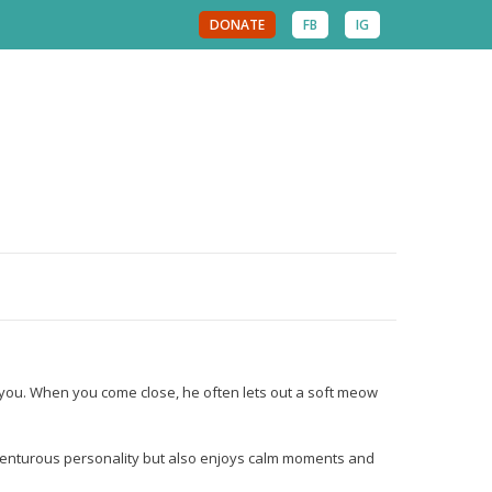
DONATE
FB
IG
r you. When you come close, he often lets out a soft meow
adventurous personality but also enjoys calm moments and