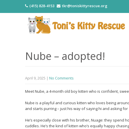
(415) 828-4153
tkr@toniskittyrescue.org
Nube – adopted!
April 9, 2025
|
No Comments
Meet Nube, a 4-month old boy kitten who is confident, sw
Nube is a playful and curious kitten who loves being around
and starts purring – just his way of saying hi and asking for a
He’s especially close with his brother, Nuage: they spend 
cuddles. He’s the kind of kitten who’s equally happy chasing 