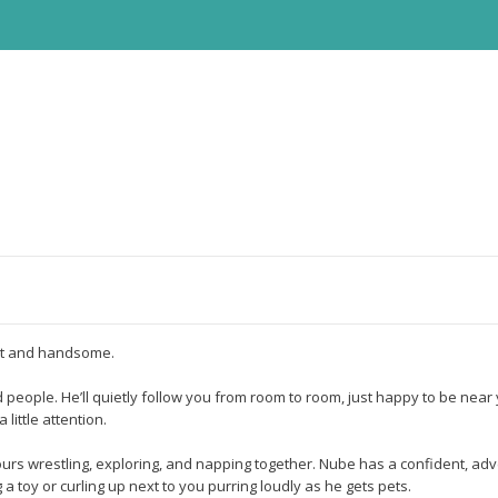
eet and handsome.
 people. He’ll quietly follow you from room to room, just happy to be nea
 little attention.
hours wrestling, exploring, and napping together. Nube has a confident, 
a toy or curling up next to you purring loudly as he gets pets.