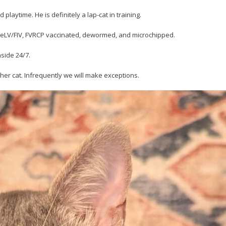
laytime. He is definitely a lap-cat in training.
r FeLV/FIV, FVRCP vaccinated, dewormed, and microchipped.
nside 24/7.
her cat. Infrequently we will make exceptions.