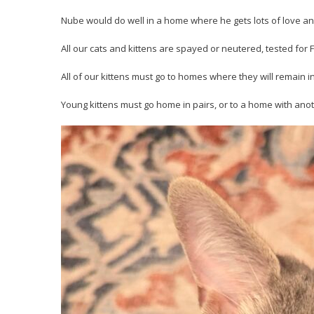
Nube would do well in a home where he gets lots of love and p
All our cats and kittens are spayed or neutered, tested fo
All of our kittens must go to homes where they will remain i
Young kittens must go home in pairs, or to a home with anot