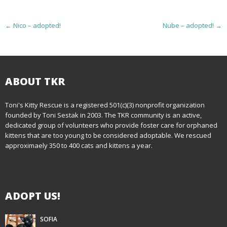
P
←
Nico – adopted!
Nube – adopted!
→
o
s
t
ABOUT TKR
n
Toni's Kitty Rescue is a registered 501(c)(3) nonprofit organization
founded by Toni Sestak in 2003. The TKR community is an active,
a
dedicated group of volunteers who provide foster care for orphaned
kittens that are too young to be considered adoptable. We rescued
v
approximaely 350 to 400 cats and kittens a year.
i
g
ADOPT US!
a
t
SOFIA