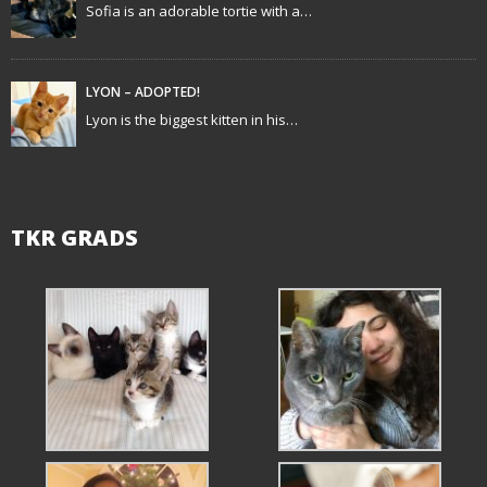
Sofia is an adorable tortie with a…
i
o
LYON – ADOPTED!
n
Lyon is the biggest kitten in his…
TKR GRADS