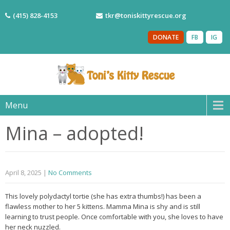
(415) 828-4153
tkr@toniskittyrescue.org
DONATE
FB
IG
Menu
Mina – adopted!
April 8, 2025
|
No Comments
This lovely polydactyl tortie (she has extra thumbs!) has been a
flawless mother to her 5 kittens. Mamma Mina is shy and is still
learning to trust people. Once comfortable with you, she loves to have
her neck nuzzled.