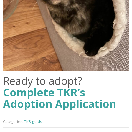
Ready to adopt?
Complete TKR’s
Adoption Application
Categories:
TKR grads