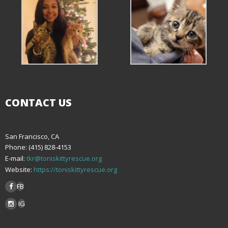
CONTACT US
San Francisco, CA
Phone: (415) 828-4153
E-mail:
tkr@toniskittyrescue.org
Website:
https://toniskittyrescue.org
FB
IG