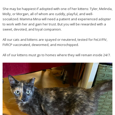
She may be happiest if adopted with one of her kittens: Tyler, Melinda,
Molly, or Morgan, all of whom are cuddly, playful, and well-
socialized. Mamma Mina will need a patient and experienced adopter
to work with her and gain her trust. But you will be rewarded with a
sweet, devoted, and loyal companion.
All our cats and kittens are spayed or neutered, tested for FeLV/FIV,
FVRCP vaccinated, dewormed, and microchipped.
All of our kittens must go to homes where they will remain inside 24/7.