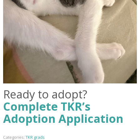
Ready to adopt?
Complete TKR’s
Adoption Application
Categories:
TKR grads