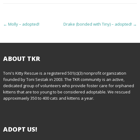
P
←
Molly – adopted!
Drake (bonded with Tiny) – adopted!
→
o
s
t
ABOUT TKR
n
Toni's Kitty Rescue is a registered 501(c)(3) nonprofit organization
founded by Toni Sestak in 2003. The TKR community is an active,
a
dedicated group of volunteers who provide foster care for orphaned
kittens that are too young to be considered adoptable. We rescued
v
approximaely 350 to 400 cats and kittens a year.
i
g
ADOPT US!
a