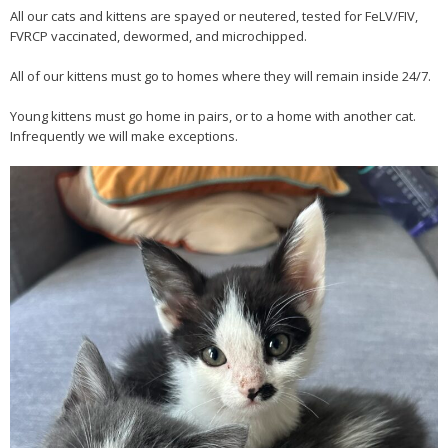
All our cats and kittens are spayed or neutered, tested for FeLV/FIV,
FVRCP vaccinated, dewormed, and microchipped.
All of our kittens must go to homes where they will remain inside 24/7.
Young kittens must go home in pairs, or to a home with another cat.
Infrequently we will make exceptions.