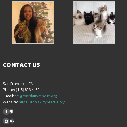
CONTACT US
San Francisco, CA
Phone: (415) 828-4153
E-mail:
tkr@toniskittyrescue.org
Website:
https://toniskittyrescue.org
FB
IG