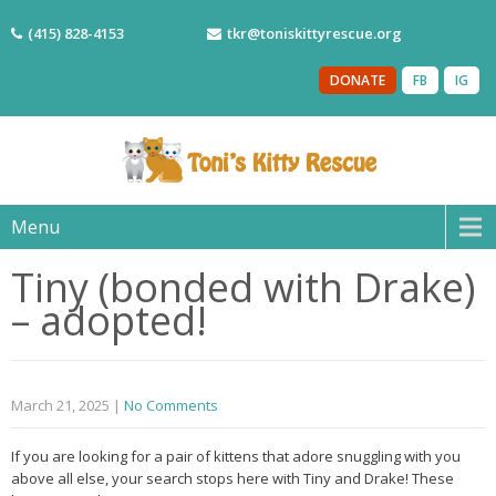
(415) 828-4153
tkr@toniskittyrescue.org
DONATE
FB
IG
Menu
Tiny (bonded with Drake)
– adopted!
March 21, 2025
|
No Comments
If you are looking for a pair of kittens that adore snuggling with you
above all else, your search stops here with Tiny and Drake! These