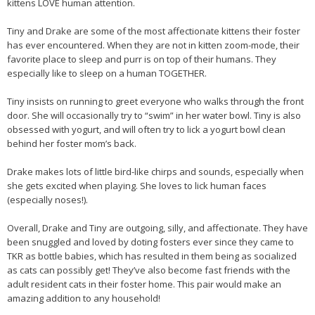
kittens LOVE human attention.
Tiny and Drake are some of the most affectionate kittens their foster
has ever encountered. When they are not in kitten zoom-mode, their
favorite place to sleep and purr is on top of their humans. They
especially like to sleep on a human TOGETHER.
Tiny insists on running to greet everyone who walks through the front
door. She will occasionally try to “swim” in her water bowl. Tiny is also
obsessed with yogurt, and will often try to lick a yogurt bowl clean
behind her foster mom’s back.
Drake makes lots of little bird-like chirps and sounds, especially when
she gets excited when playing. She loves to lick human faces
(especially noses!).
Overall, Drake and Tiny are outgoing, silly, and affectionate. They have
been snuggled and loved by doting fosters ever since they came to
TKR as bottle babies, which has resulted in them being as socialized
as cats can possibly get! They’ve also become fast friends with the
adult resident cats in their foster home. This pair would make an
amazing addition to any household!