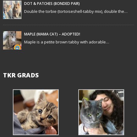
t
DOT & PATCHES (BONDED PAIR)
Double the torbie (tortoiseshell-tabby mix), double the…
i
o
MAPLE (MAMA CAT) – ADOPTED!
n
Maple is a petite brown tabby with adorable…
TKR GRADS