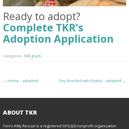
Ready to adopt?
Complete TKR’s
Adoption Application
Categories:
TKR grads
P
←
Homie – adopted!
Tiny (bonded with Drake) – adopted!
→
o
s
t
ABOUT TKR
n
Toni's Kitty Rescue is a registered 501(c)(3) nonprofit organization