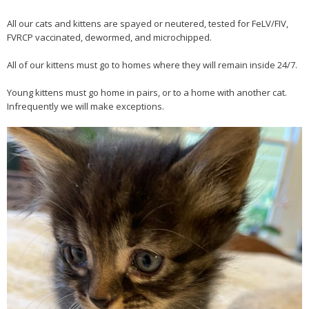
All our cats and kittens are spayed or neutered, tested for FeLV/FIV,
FVRCP vaccinated, dewormed, and microchipped.
All of our kittens must go to homes where they will remain inside 24/7.
Young kittens must go home in pairs, or to a home with another cat.
Infrequently we will make exceptions.