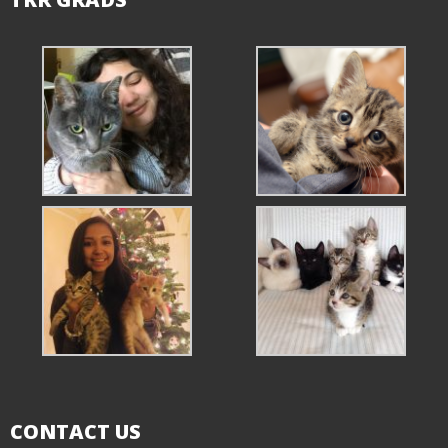
CONTACT US