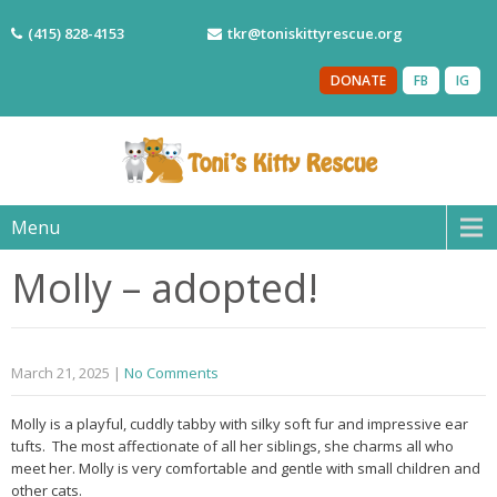
(415) 828-4153
tkr@toniskittyrescue.org
DONATE
FB
IG
Menu
Molly – adopted!
March 21, 2025
|
No Comments
Molly is a playful, cuddly tabby with silky soft fur and impressive ear
tufts. The most affectionate of all her siblings, she charms all who
meet her. Molly is very comfortable and gentle with small children and
other cats.