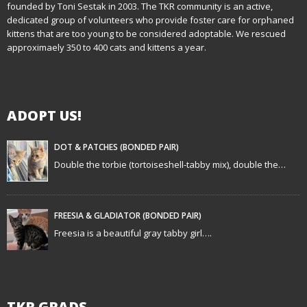
founded by Toni Sestak in 2003. The TKR community is an active,
a
dedicated group of volunteers who provide foster care for orphaned
kittens that are too young to be considered adoptable. We rescued
v
approximaely 350 to 400 cats and kittens a year.
i
g
ADOPT US!
a
t
DOT & PATCHES (BONDED PAIR)
Double the torbie (tortoiseshell-tabby mix), double the…
i
o
FREESIA & GLADIATOR (BONDED PAIR)
n
Freesia is a beautiful gray tabby girl….
TKR GRADS