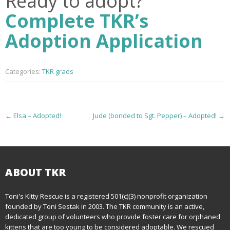
Ready to adopt?
Complete TKR’s
Adoption Application
Categories:
TKR grads
P
←
Elsa – Adopted!
Jude (bonded to Sgt. Pepper) – Adopted!
→
o
s
t
ABOUT TKR
n
Toni's Kitty Rescue is a registered 501(c)(3) nonprofit organization
founded by Toni Sestak in 2003. The TKR community is an active,
a
dedicated group of volunteers who provide foster care for orphaned
kittens that are too young to be considered adoptable. We rescued