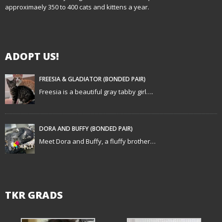
v
approximaely 350 to 400 cats and kittens a year.
i
g
ADOPT US!
a
t
FREESIA & GLADIATOR (BONDED PAIR)
Freesia is a beautiful gray tabby girl….
i
o
DORA AND BUFFY (BONDED PAIR)
n
Meet Dora and Buffy, a fluffy brother…
TKR GRADS