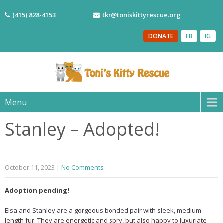
(415) 828-4153
tkr@toniskittyrescue.org
DONATE
FB
IG
Menu
Stanley – Adopted!
October 11, 2023
|
No Comments
Adoption pending!
Elsa and Stanley are a gorgeous bonded pair with sleek, medium-
length fur. They are energetic and spry, but also happy to luxuriate