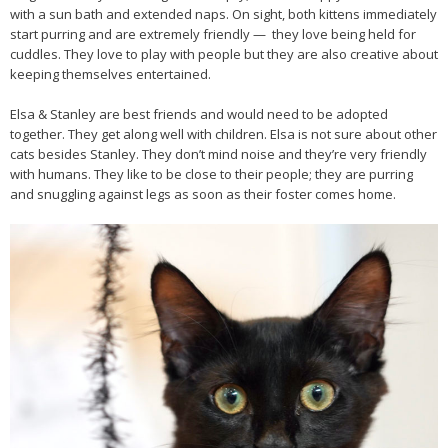
with a sun bath and extended naps. On sight, both kittens immediately
start purring and are extremely friendly — they love being held for
cuddles. They love to play with people but they are also creative about
keeping themselves entertained.
Elsa & Stanley are best friends and would need to be adopted
together. They get along well with children. Elsa is not sure about other
cats besides Stanley. They don’t mind noise and they’re very friendly
with humans. They like to be close to their people; they are purring
and snuggling against legs as soon as their foster comes home.