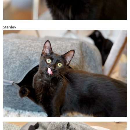
Stanley