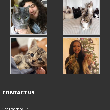
CONTACT US
San Francisco, CA