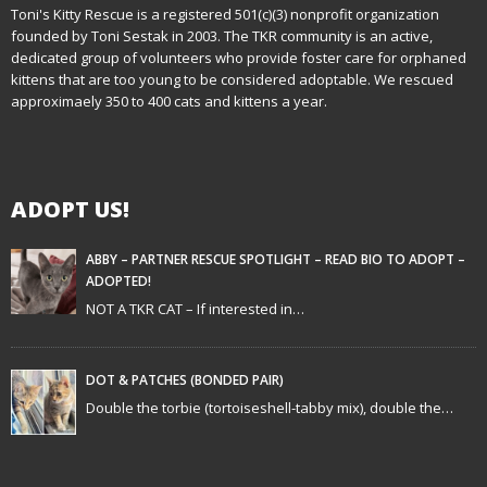
n
Toni's Kitty Rescue is a registered 501(c)(3) nonprofit organization
founded by Toni Sestak in 2003. The TKR community is an active,
a
dedicated group of volunteers who provide foster care for orphaned
kittens that are too young to be considered adoptable. We rescued
v
approximaely 350 to 400 cats and kittens a year.
i
g
ADOPT US!
a
t
ABBY – PARTNER RESCUE SPOTLIGHT – READ BIO TO ADOPT –
ADOPTED!
i
NOT A TKR CAT – If interested in…
o
n
DOT & PATCHES (BONDED PAIR)
Double the torbie (tortoiseshell-tabby mix), double the…