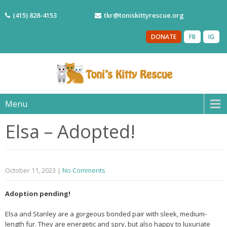
(415) 828-4153
tkr@toniskittyrescue.org
DONATE
FB
IG
Menu
Elsa – Adopted!
October 11, 2023
|
No Comments
Adoption pending!
Elsa and Stanley are a gorgeous bonded pair with sleek, medium-
length fur. They are energetic and spry, but also happy to luxuriate