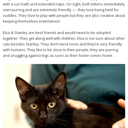
with a sun bath and extended naps. On sight, both kittens immediately
start purring and are extremely friendly — they love being held for
cuddles. They love to play with people but they are also creative about
keeping themselves entertained.
Elsa & Stanley are best friends and would need to be adopted
together. They get along well with children. Elsa is not sure about other
cats besides Stanley. They don’t mind noise and they’re very friendly
with humans. They like to be close to their people; they are purring
and snuggling against legs as soon as their foster comes home.