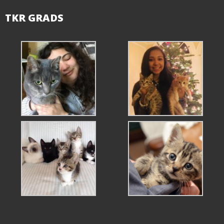
TKR GRADS