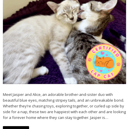
Meet Jasper and Alice, an adorable brother-and-sister duo with
beautiful blue eyes, matching stripey tails, and an unbreakable bond.
Whether they’re chasing toys, exploring together, or curled up side by
side for a nap, these two are happiest with each other and are looking
for a forever home where they can stay together. Jasper is…