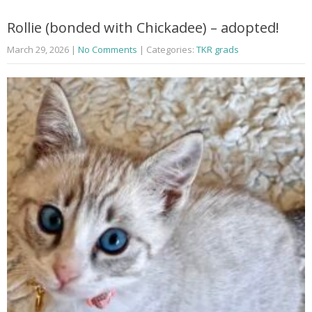
Rollie (bonded with Chickadee) – adopted!
March 29, 2026
|
No Comments
| Categories:
TKR grads