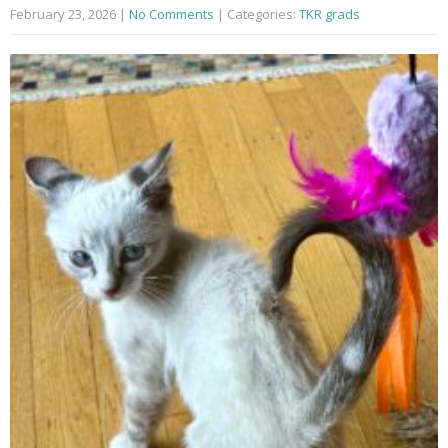
February 23, 2026
|
No Comments
| Categories:
TKR grads