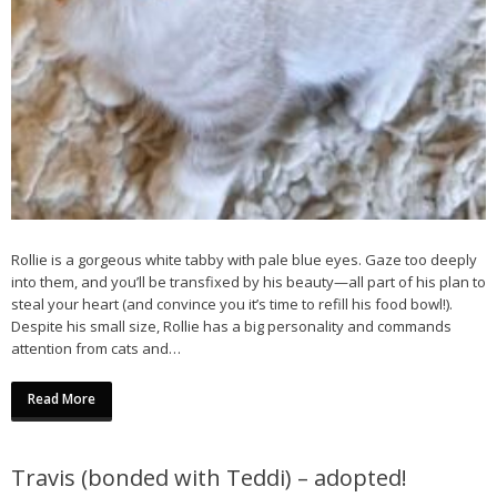
Rollie is a gorgeous white tabby with pale blue eyes. Gaze too deeply
into them, and you’ll be transfixed by his beauty—all part of his plan to
steal your heart (and convince you it’s time to refill his food bowl!).
Despite his small size, Rollie has a big personality and commands
attention from cats and…
Read More
Travis (bonded with Teddi) – adopted!