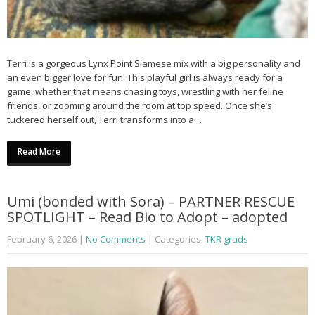
Terri is a gorgeous Lynx Point Siamese mix with a big personality and
an even bigger love for fun. This playful girl is always ready for a
game, whether that means chasing toys, wrestling with her feline
friends, or zooming around the room at top speed. Once she’s
tuckered herself out, Terri transforms into a…
Read More
Umi (bonded with Sora) – PARTNER RESCUE
SPOTLIGHT – Read Bio to Adopt – adopted
February 6, 2026
|
No Comments
| Categories:
TKR grads