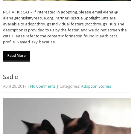
NOT A TKR CAT – If interested in adopting, please email Alena @
alena@toniskittyrescue.org. Partner Rescue Spotlight Cats are
available to adopt through individual fosters (not through TKR). The
description is provided to us by the foster, and we do not screen the
cats. Please refer to the contact information found in each cat’s
profile. Named ‘sky’ because…
Read More
Sadie
April 29, 2017
|
No Comments
| Categories:
Adoption Stories