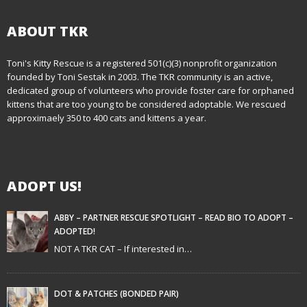
ABOUT TKR
Toni's Kitty Rescue is a registered 501(c)(3) nonprofit organization
founded by Toni Sestak in 2003. The TKR community is an active,
dedicated group of volunteers who provide foster care for orphaned
kittens that are too young to be considered adoptable. We rescued
approximaely 350 to 400 cats and kittens a year.
ADOPT US!
ABBY – PARTNER RESCUE SPOTLIGHT – READ BIO TO ADOPT –
ADOPTED!
NOT A TKR CAT – If interested in…
DOT & PATCHES (BONDED PAIR)