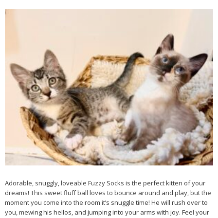
Adorable, snuggly, loveable Fuzzy Socks is the perfect kitten of your
dreams! This sweet fluff ball loves to bounce around and play, but the
moment you come into the room it’s snuggle time! He will rush over to
you, mewing his hellos, and jumping into your arms with joy. Feel your