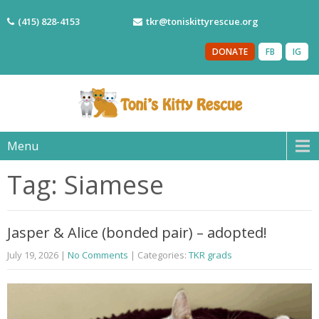
(415) 828-4153
tkr@toniskittyrescue.org
DONATE
FB
IG
Menu
Tag: Siamese
Jasper & Alice (bonded pair) – adopted!
July 19, 2026
|
No Comments
| Categories:
TKR grads