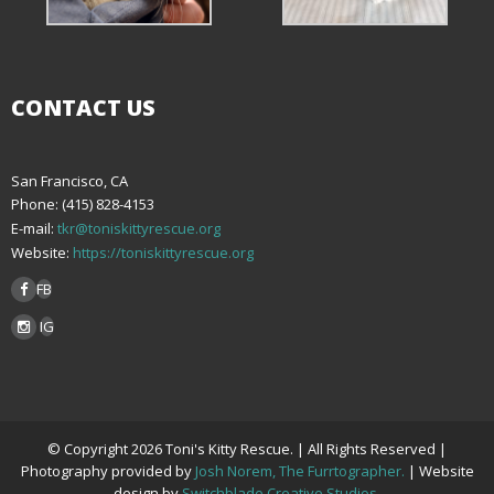
CONTACT US
San Francisco, CA
Phone: (415) 828-4153
E-mail:
tkr@toniskittyrescue.org
Website:
https://toniskittyrescue.org
FB
IG
© Copyright 2026 Toni's Kitty Rescue. | All Rights Reserved |
Photography provided by
Josh Norem, The Furrtographer.
| Website
design by
Switchblade Creative Studios.