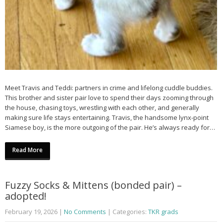
Meet Travis and Teddi: partners in crime and lifelong cuddle buddies.
This brother and sister pair love to spend their days zooming through
the house, chasing toys, wrestling with each other, and generally
making sure life stays entertaining. Travis, the handsome lynx-point
Siamese boy, is the more outgoing of the pair. He’s always ready for…
Read More
Fuzzy Socks & Mittens (bonded pair) –
adopted!
February 19, 2026
|
No Comments
| Categories:
TKR grads