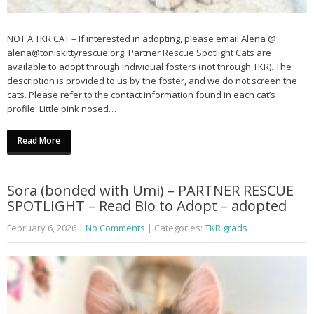
NOT A TKR CAT – If interested in adopting, please email Alena @
alena@toniskittyrescue.org. Partner Rescue Spotlight Cats are
available to adopt through individual fosters (not through TKR). The
description is provided to us by the foster, and we do not screen the
cats. Please refer to the contact information found in each cat’s
profile. Little pink nosed…
Read More
Sora (bonded with Umi) – PARTNER RESCUE
SPOTLIGHT – Read Bio to Adopt – adopted
February 6, 2026
|
No Comments
| Categories:
TKR grads