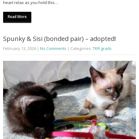
heart relax as you hold this…
Read More
Spunky & Sisi (bonded pair) – adopted!
February 13, 2026
|
No Comments
| Categories:
TKR grads