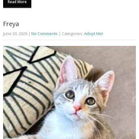
Read More
Freya
June 20, 2026
|
No Comments
| Categories:
Adopt Me!