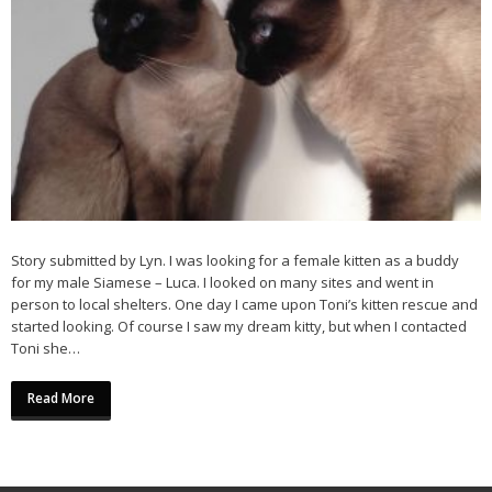
Story submitted by Lyn. I was looking for a female kitten as a buddy
for my male Siamese – Luca. I looked on many sites and went in
person to local shelters. One day I came upon Toni’s kitten rescue and
started looking. Of course I saw my dream kitty, but when I contacted
Toni she…
Read More