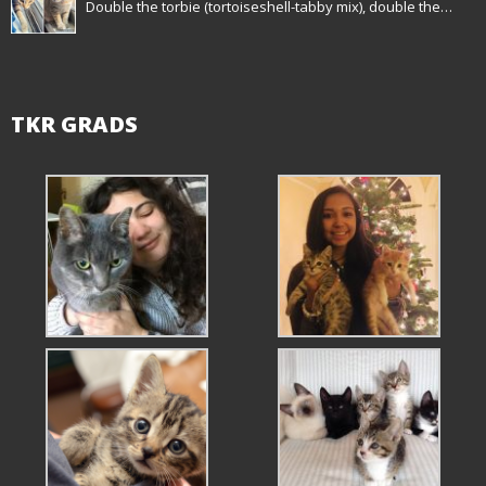
Double the torbie (tortoiseshell-tabby mix), double the…
TKR GRADS