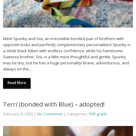
Meet Spunky and Sisi, an irresistible bonded pair of brothers with
opposite looks and perfectly complementary personalities! Spunky is
a sleek black kitten with endless confidence, while his handsome
Siamese brother, Sisi, is a little more thoughtful and gentle. Spunky
may be tiny, but he has a huge personality! Brave, adventurous, and
always on the…
Read More
Terri (bonded with Blue) – adopted!
February 6, 2026
|
No Comments
| Categories:
TKR grads