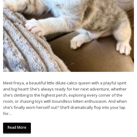
Meet Freya, a beautiful little dilute-calico queen with a playful spirit
and big heart! She’s always ready for her next adventure, whether
she’s climbing to the highest perch, exploring every corner of the
room, or chasing toys with boundless kitten enthusiasm. And when
she’s finally worn herself out? She’ll dramatically flop into your lap
for…
Read More