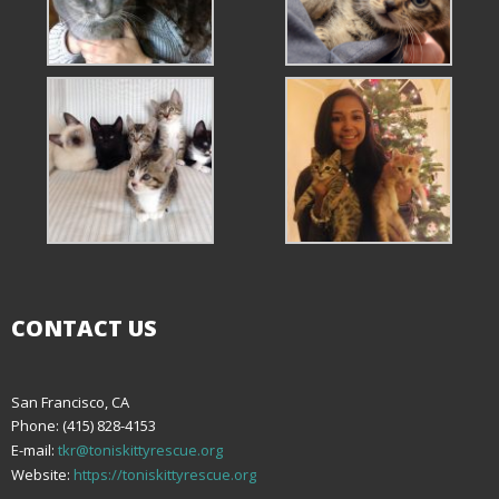
CONTACT US
San Francisco, CA
Phone: (415) 828-4153
E-mail:
tkr@toniskittyrescue.org
Website:
https://toniskittyrescue.org