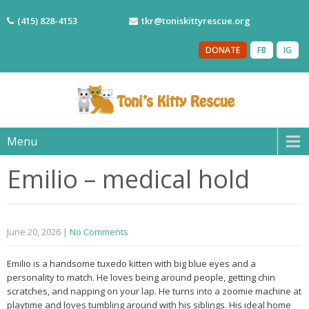
(415) 828-4153
tkr@toniskittyrescue.org
DONATE
FB
IG
Menu
Emilio – medical hold
June 20, 2026
|
No Comments
Emilio is a handsome tuxedo kitten with big blue eyes and a
personality to match. He loves being around people, getting chin
scratches, and napping on your lap. He turns into a zoomie machine at
playtime and loves tumbling around with his siblings. His ideal home