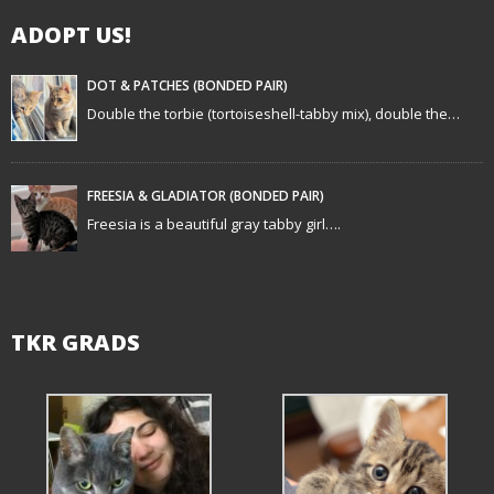
g
ADOPT US!
a
t
DOT & PATCHES (BONDED PAIR)
Double the torbie (tortoiseshell-tabby mix), double the…
i
o
FREESIA & GLADIATOR (BONDED PAIR)
n
Freesia is a beautiful gray tabby girl….
TKR GRADS