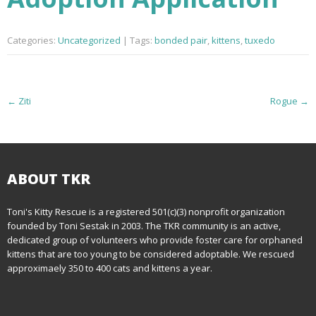
Categories:
Uncategorized
| Tags:
bonded pair
,
kittens
,
tuxedo
P
←
Ziti
Rogue
→
o
s
t
ABOUT TKR
n
Toni's Kitty Rescue is a registered 501(c)(3) nonprofit organization
founded by Toni Sestak in 2003. The TKR community is an active,
a
dedicated group of volunteers who provide foster care for orphaned
kittens that are too young to be considered adoptable. We rescued
v
approximaely 350 to 400 cats and kittens a year.
i