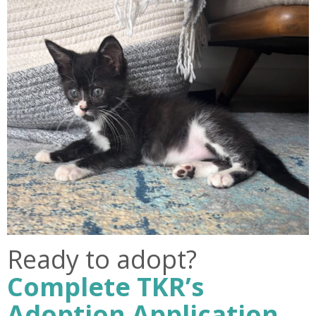
Ready to adopt?
Complete TKR’s
Adoption Application