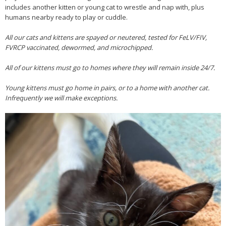
includes another kitten or young cat to wrestle and nap with, plus
humans nearby ready to play or cuddle.
All our cats and kittens are spayed or neutered, tested for FeLV/FIV,
FVRCP vaccinated, dewormed, and microchipped.
All of our kittens must go to homes where they will remain inside 24/7.
Young kittens must go home in pairs, or to a home with another cat.
Infrequently we will make exceptions.