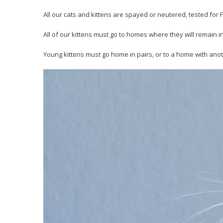
All our cats and kittens are spayed or neutered, tested fo
All of our kittens must go to homes where they will remain i
Young kittens must go home in pairs, or to a home with anot