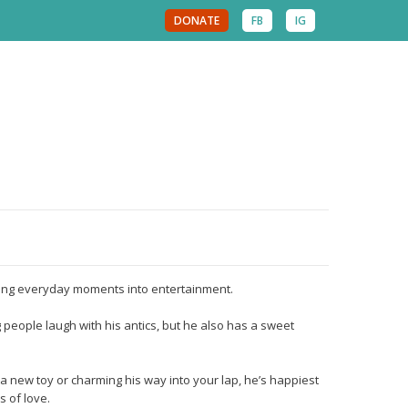
DONATE
FB
IG
urning everyday moments into entertainment.
 people laugh with his antics, but he also has a sweet
a new toy or charming his way into your lap, he’s happiest
s of love.