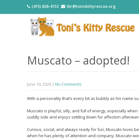
(415) 828-4153
tkr@toniskittyrescue.org
Muscato – adopted!
June 10, 2026
|
No Comments
With a personality that’s every bit as bubbly as his name s
Muscato is playful, silly, and full of energy, especially wh
cuddly side and enjoys settling down for affection afterwar
Curious, social, and always ready for fun, Muscato loves be
when he has plenty of attention and company. Muscato would 