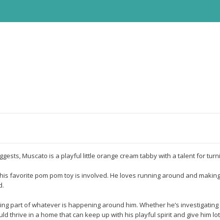
uggests, Muscato is a playful little orange cream tabby with a talent for t
en his favorite pom pom toy is involved. He loves running around and making
d.
ing part of whatever is happening around him. Whether he’s investigating 
thrive in a home that can keep up with his playful spirit and give him lot