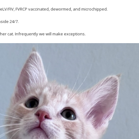
r FeLV/FIV, FVRCP vaccinated, dewormed, and microchipped.
nside 24/7.
her cat. Infrequently we will make exceptions.