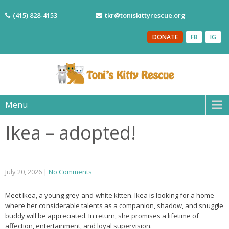
(415) 828-4153
tkr@toniskittyrescue.org
DONATE
FB
IG
Menu
Ikea – adopted!
July 20, 2026
|
No Comments
Meet Ikea, a young grey-and-white kitten. Ikea is looking for a home
where her considerable talents as a companion, shadow, and snuggle
buddy will be appreciated. In return, she promises a lifetime of
affection, entertainment, and loyal supervision.