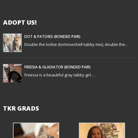
i
g
ADOPT US!
a
t
DOT & PATCHES (BONDED PAIR)
Double the torbie (tortoiseshell-tabby mix), double the…
i
o
FREESIA & GLADIATOR (BONDED PAIR)
n
Freesia is a beautiful gray tabby girl….
TKR GRADS