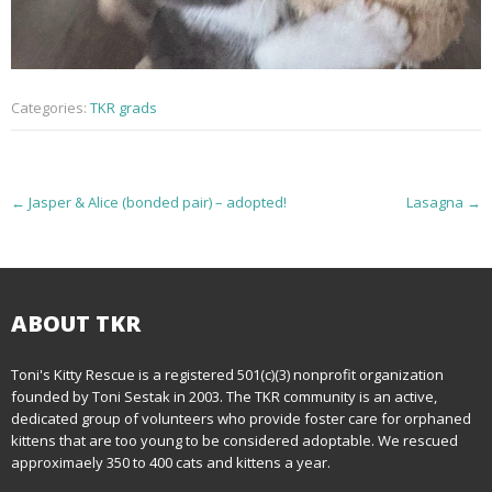
Categories:
TKR grads
P
←
Jasper & Alice (bonded pair) – adopted!
Lasagna
→
o
s
t
ABOUT TKR
n
Toni's Kitty Rescue is a registered 501(c)(3) nonprofit organization
founded by Toni Sestak in 2003. The TKR community is an active,
a
dedicated group of volunteers who provide foster care for orphaned
kittens that are too young to be considered adoptable. We rescued
v
approximaely 350 to 400 cats and kittens a year.