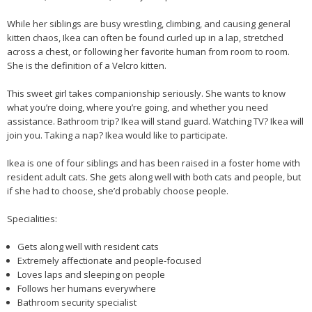
While her siblings are busy wrestling, climbing, and causing general
kitten chaos, Ikea can often be found curled up in a lap, stretched
across a chest, or following her favorite human from room to room.
She is the definition of a Velcro kitten.
This sweet girl takes companionship seriously. She wants to know
what you’re doing, where you’re going, and whether you need
assistance. Bathroom trip? Ikea will stand guard. Watching TV? Ikea will
join you. Taking a nap? Ikea would like to participate.
Ikea is one of four siblings and has been raised in a foster home with
resident adult cats. She gets along well with both cats and people, but
if she had to choose, she’d probably choose people.
Specialities:
Gets along well with resident cats
Extremely affectionate and people-focused
Loves laps and sleeping on people
Follows her humans everywhere
Bathroom security specialist