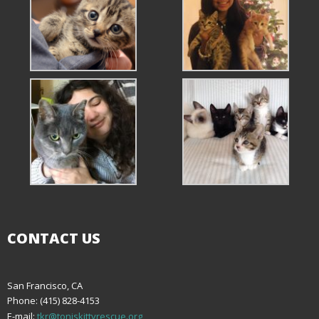
CONTACT US
San Francisco, CA
Phone: (415) 828-4153
E-mail:
tkr@toniskittyrescue.org