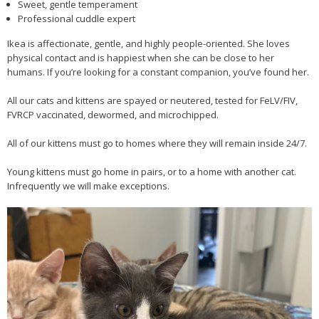
Sweet, gentle temperament
Professional cuddle expert
Ikea is affectionate, gentle, and highly people-oriented. She loves
physical contact and is happiest when she can be close to her
humans. If you’re looking for a constant companion, you’ve found her.
All our cats and kittens are spayed or neutered, tested for FeLV/FIV,
FVRCP vaccinated, dewormed, and microchipped.
All of our kittens must go to homes where they will remain inside 24/7.
Young kittens must go home in pairs, or to a home with another cat.
Infrequently we will make exceptions.