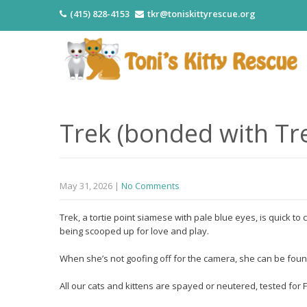
(415) 828-4153
tkr@toniskittyrescue.org
Trek (bonded with Tr
May 31, 2026
|
No Comments
Trek, a tortie point siamese with pale blue eyes, is quick t
being scooped up for love and play.
When she’s not goofing off for the camera, she can be found
All our cats and kittens are spayed or neutered, tested fo