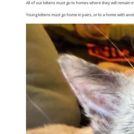
All of our kittens must go to homes where they will remain i
Young kittens must go home in pairs, or to a home with anot