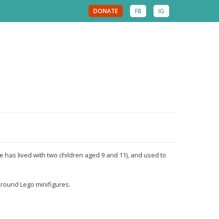
DONATE
FB
IG
e has lived with two children aged 9 and 11), and used to
around Lego minifigures.