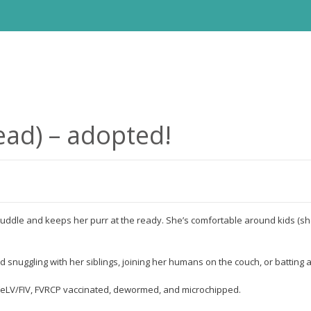
ead) – adopted!
o cuddle and keeps her purr at the ready. She’s comfortable around kids (sh
 snuggling with her siblings, joining her humans on the couch, or batting 
r FeLV/FIV, FVRCP vaccinated, dewormed, and microchipped.