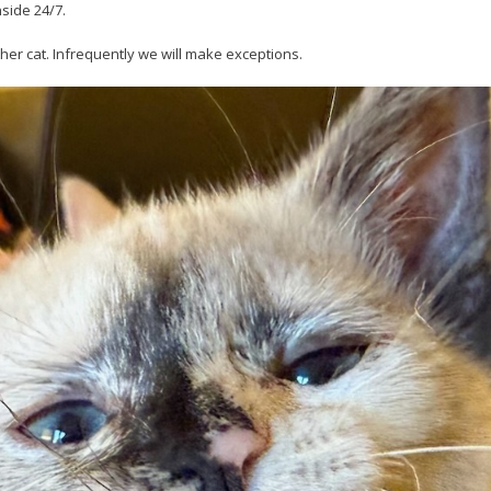
nside 24/7.
her cat. Infrequently we will make exceptions.