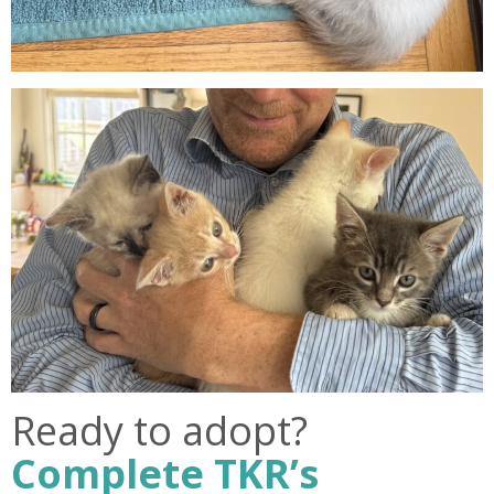
Ready to adopt?
Complete TKR’s