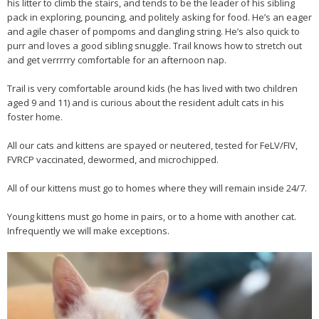
his litter to climb the stairs, and tends to be the leader of his sibling
pack in exploring, pouncing, and politely asking for food. He’s an eager
and agile chaser of pompoms and dangling string. He’s also quick to
purr and loves a good sibling snuggle. Trail knows how to stretch out
and get verrrrry comfortable for an afternoon nap.
Trail is very comfortable around kids (he has lived with two children
aged 9 and 11) and is curious about the resident adult cats in his
foster home.
All our cats and kittens are spayed or neutered, tested for FeLV/FIV,
FVRCP vaccinated, dewormed, and microchipped.
All of our kittens must go to homes where they will remain inside 24/7.
Young kittens must go home in pairs, or to a home with another cat.
Infrequently we will make exceptions.