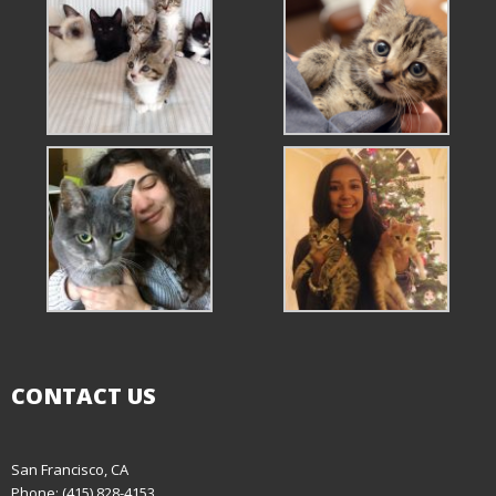
CONTACT US
San Francisco, CA
Phone: (415) 828-4153