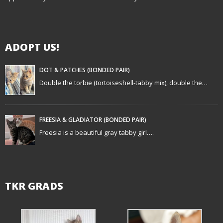
g
a
ADOPT US!
t
i
DOT & PATCHES (BONDED PAIR)
Double the torbie (tortoiseshell-tabby mix), double the…
o
n
FREESIA & GLADIATOR (BONDED PAIR)
Freesia is a beautiful gray tabby girl….
TKR GRADS