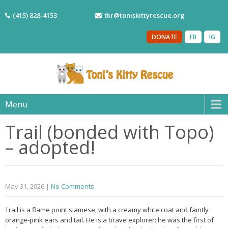
(415) 828-4153
tkr@toniskittyrescue.org
DONATE
FB
IG
Menu
Trail (bonded with Topo)
– adopted!
May 31, 2026
|
No Comments
Trail is a flame point siamese, with a creamy white coat and faintly
orange-pink ears and tail. He is a brave explorer: he was the first of