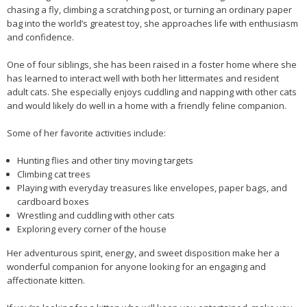
chasing a fly, climbing a scratching post, or turning an ordinary paper
bag into the world’s greatest toy, she approaches life with enthusiasm
and confidence.
One of four siblings, she has been raised in a foster home where she
has learned to interact well with both her littermates and resident
adult cats. She especially enjoys cuddling and napping with other cats
and would likely do well in a home with a friendly feline companion.
Some of her favorite activities include:
Hunting flies and other tiny moving targets
Climbing cat trees
Playing with everyday treasures like envelopes, paper bags, and
cardboard boxes
Wrestling and cuddling with other cats
Exploring every corner of the house
Her adventurous spirit, energy, and sweet disposition make her a
wonderful companion for anyone looking for an engaging and
affectionate kitten.