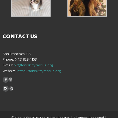
CONTACT US
San Francisco, CA
Phone: (415) 828-4153
E-mail:
tkr@toniskittyrescue.org
Website:
https://toniskittyrescue.org
FB
IG
© Copyright 2026 Toni's Kitty Rescue. | All Rights Reserved |