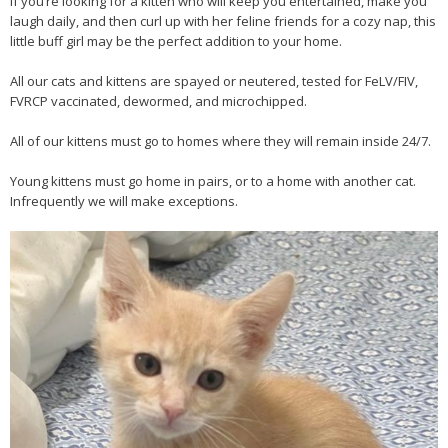
If you’re looking for a kitten who will keep you entertained, make you
laugh daily, and then curl up with her feline friends for a cozy nap, this
little buff girl may be the perfect addition to your home.
All our cats and kittens are spayed or neutered, tested for FeLV/FIV,
FVRCP vaccinated, dewormed, and microchipped.
All of our kittens must go to homes where they will remain inside 24/7.
Young kittens must go home in pairs, or to a home with another cat.
Infrequently we will make exceptions.