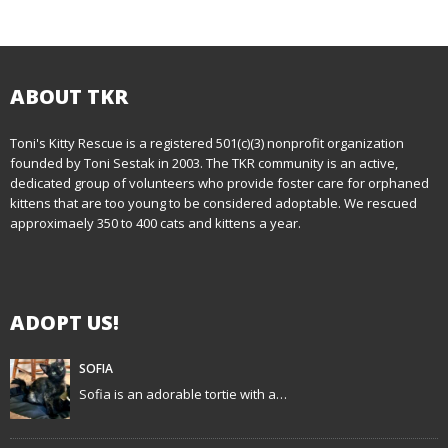
o
s
t
ABOUT TKR
n
Toni's Kitty Rescue is a registered 501(c)(3) nonprofit organization
founded by Toni Sestak in 2003. The TKR community is an active,
a
dedicated group of volunteers who provide foster care for orphaned
kittens that are too young to be considered adoptable. We rescued
v
approximaely 350 to 400 cats and kittens a year.
i
g
ADOPT US!
a
t
SOFIA
Sofia is an adorable tortie with a…
i