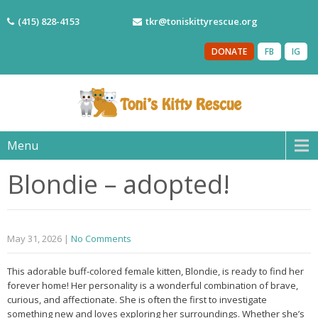
(415) 828-4153
tkr@toniskittyrescue.org
DONATE
FB
IG
Menu
Blondie – adopted!
May 31, 2026
|
No Comments
This adorable buff-colored female kitten, Blondie, is ready to find her
forever home! Her personality is a wonderful combination of brave,
curious, and affectionate. She is often the first to investigate
something new and loves exploring her surroundings. Whether she’s