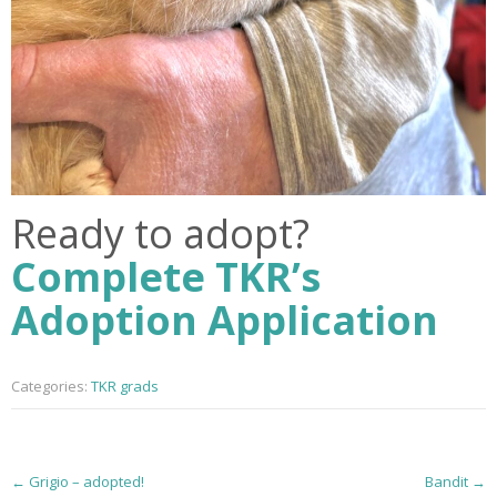
Ready to adopt?
Complete TKR’s
Adoption Application
Categories:
TKR grads
P
←
Grigio – adopted!
Bandit
→