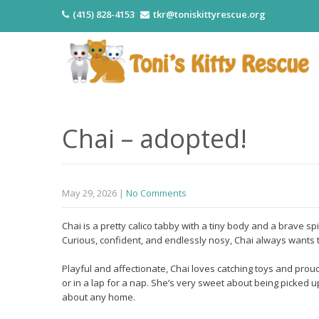
(415) 828-4153
tkr@toniskittyrescue.org
Chai – adopted!
May 29, 2026
|
No Comments
Chai is a pretty calico tabby with a tiny body and a brave spi
Curious, confident, and endlessly nosy, Chai always wants t
Playful and affectionate, Chai loves catching toys and pro
or in a lap for a nap. She’s very sweet about being picked up
about any home.