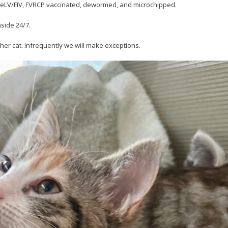
r FeLV/FIV, FVRCP vaccinated, dewormed, and microchipped.
nside 24/7.
her cat. Infrequently we will make exceptions.