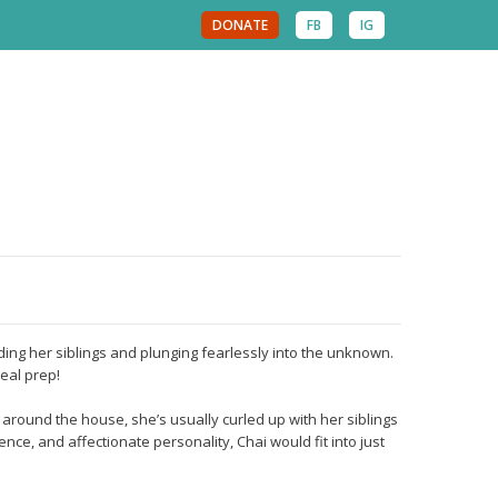
DONATE
FB
IG
eading her siblings and plunging fearlessly into the unknown.
eal prep!
around the house, she’s usually curled up with her siblings
ence, and affectionate personality, Chai would fit into just