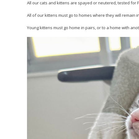
All our cats and kittens are spayed or neutered, tested fo
All of our kittens must go to homes where they will remain i
Young kittens must go home in pairs, or to a home with anot