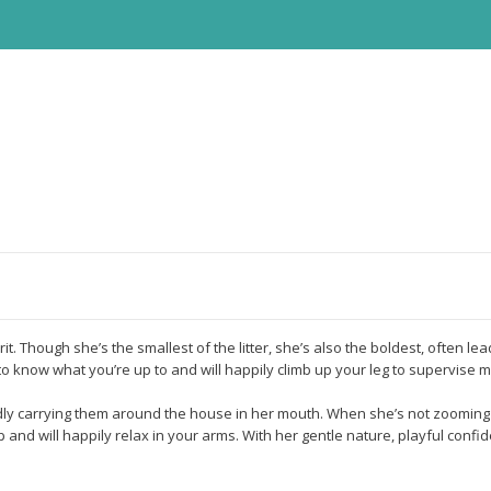
rit. Though she’s the smallest of the litter, she’s also the boldest, often l
o know what you’re up to and will happily climb up your leg to supervise m
udly carrying them around the house in her mouth. When she’s not zooming 
 and will happily relax in your arms. With her gentle nature, playful confid