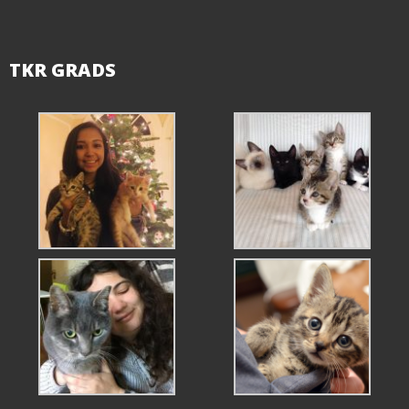
TKR GRADS