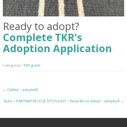
Ready to adopt?
Complete TKR’s
Adoption Application
Categories:
TKR grads
P
←
Dahlia – adopted!
o
Bubs – PARTNER RESCUE SPOTLIGHT – Read Bio to Adopt – adopted!
→
s
t