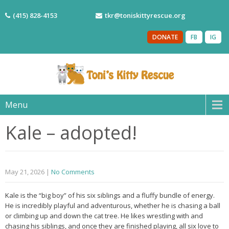
(415) 828-4153
tkr@toniskittyrescue.org
DONATE
FB
IG
Menu
Kale – adopted!
May 21, 2026
|
No Comments
Kale is the “big boy” of his six siblings and a fluffy bundle of energy.
He is incredibly playful and adventurous, whether he is chasing a ball
or climbing up and down the cat tree. He likes wrestling with and
chasing his siblings, and once they are finished playing, all six love to