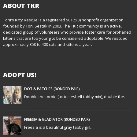
n
ABOUT TKR
a
Toni's Kitty Rescue is a registered 501(c)(3) nonprofit organization
founded by Toni Sestak in 2003. The TKR community is an active,
v
dedicated group of volunteers who provide foster care for orphaned
i
kittens that are too young to be considered adoptable. We rescued
approximaely 350 to 400 cats and kittens a year.
g
a
ADOPT US!
t
i
DOT & PATCHES (BONDED PAIR)
Double the torbie (tortoiseshell-tabby mix), double the…
o
n
FREESIA & GLADIATOR (BONDED PAIR)
Freesia is a beautiful gray tabby girl….