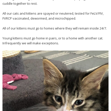
cuddle together to rest.
All our cats and kittens are spayed or neutered, tested for FeLV/FIV,
FVRCP vaccinated, dewormed, and microchipped.
All of our kittens must go to homes where they will remain inside 24/7.
Young kittens must go home in pairs, or to a home with another cat.
Infrequently we will make exceptions.