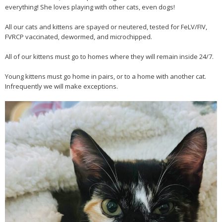
everything! She loves playing with other cats, even dogs!
All our cats and kittens are spayed or neutered, tested for FeLV/FIV,
FVRCP vaccinated, dewormed, and microchipped.
All of our kittens must go to homes where they will remain inside 24/7.
Young kittens must go home in pairs, or to a home with another cat.
Infrequently we will make exceptions.