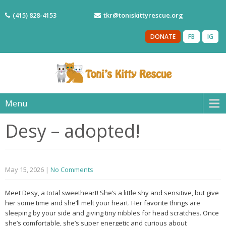
(415) 828-4153
tkr@toniskittyrescue.org
DONATE
FB
IG
Menu
Desy – adopted!
May 15, 2026
|
No Comments
Meet Desy, a total sweetheart! She’s a little shy and sensitive, but give
her some time and she’ll melt your heart. Her favorite things are
sleeping by your side and giving tiny nibbles for head scratches. Once
she’s comfortable, she’s super energetic and curious about