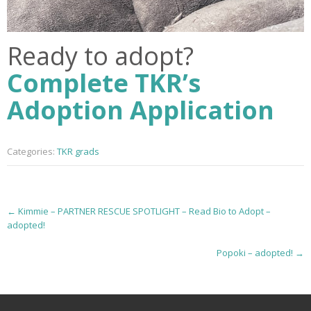
Ready to adopt?
Complete TKR’s
Adoption Application
Categories:
TKR grads
P
←
Kimmie – PARTNER RESCUE SPOTLIGHT – Read Bio to Adopt –
adopted!
o
Popoki – adopted!
→
s
t