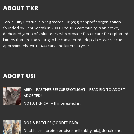
n
ABOUT TKR
a
Toni's Kitty Rescue is a registered 501(c)(3) nonprofit organization
v
founded by Toni Sestak in 2003. The TKR community is an active,
i
dedicated group of volunteers who provide foster care for orphaned
kittens that are too young to be considered adoptable. We rescued
g
approximaely 350 to 400 cats and kittens a year.
a
t
ADOPT US!
i
ABBY – PARTNER RESCUE SPOTLIGHT – READ BIO TO ADOPT –
o
ADOPTED!
NOT A TKR CAT – If interested in…
n
DOT & PATCHES (BONDED PAIR)
Double the torbie (tortoiseshell-tabby mix), double the…