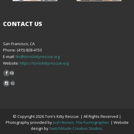
CONTACT US
San Francisco, CA
Phone: (415) 828-4153
E-mail:
tkr@toniskittyrescue.org
Website:
https://toniskittyrescue.org
FB
IG
© Copyright 2026 Toni's Kitty Rescue. | All Rights Reserved |
Photography provided by
Josh Norem, The Furrtographer.
| Website
design by
Switchblade Creative Studios.