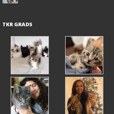
TKR GRADS