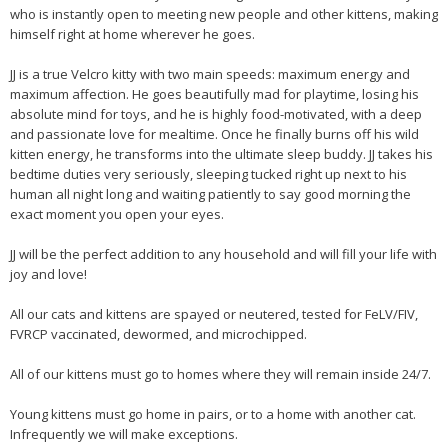
who is instantly open to meeting new people and other kittens, making
himself right at home wherever he goes.
JJ is a true Velcro kitty with two main speeds: maximum energy and
maximum affection. He goes beautifully mad for playtime, losing his
absolute mind for toys, and he is highly food-motivated, with a deep
and passionate love for mealtime. Once he finally burns off his wild
kitten energy, he transforms into the ultimate sleep buddy. JJ takes his
bedtime duties very seriously, sleeping tucked right up next to his
human all night long and waiting patiently to say good morning the
exact moment you open your eyes.
JJ will be the perfect addition to any household and will fill your life with
joy and love!
All our cats and kittens are spayed or neutered, tested for FeLV/FIV,
FVRCP vaccinated, dewormed, and microchipped.
All of our kittens must go to homes where they will remain inside 24/7.
Young kittens must go home in pairs, or to a home with another cat.
Infrequently we will make exceptions.