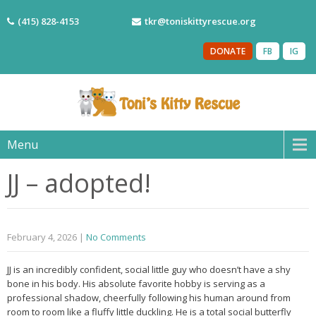
(415) 828-4153
tkr@toniskittyrescue.org
DONATE
FB
IG
Menu
JJ – adopted!
February 4, 2026
|
No Comments
JJ is an incredibly confident, social little guy who doesn’t have a shy
bone in his body. His absolute favorite hobby is serving as a
professional shadow, cheerfully following his human around from
room to room like a fluffy little duckling. He is a total social butterfly