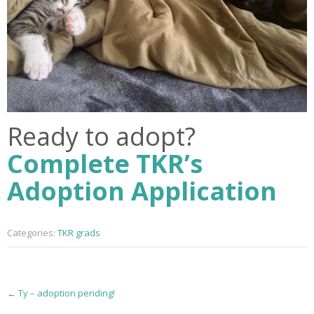
Ready to adopt?
Complete TKR’s
Adoption Application
Categories:
TKR grads
P
←
Ty – adoption pending!