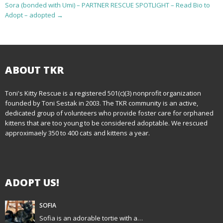
o
Sora (bonded with Umi) – PARTNER RESCUE SPOTLIGHT – Read Bio to
Adopt – adopted
→
s
t
n
ABOUT TKR
a
Toni's Kitty Rescue is a registered 501(c)(3) nonprofit organization
v
founded by Toni Sestak in 2003. The TKR community is an active,
i
dedicated group of volunteers who provide foster care for orphaned
kittens that are too young to be considered adoptable. We rescued
g
approximaely 350 to 400 cats and kittens a year.
a
t
ADOPT US!
i
SOFIA
o
Sofia is an adorable tortie with a…