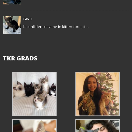
n
GINO
If confidence came in kitten form, it…
TKR GRADS