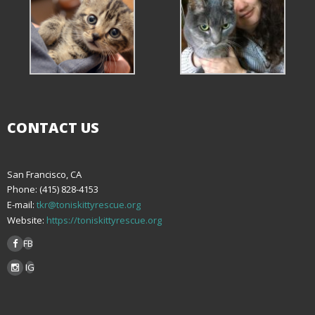
CONTACT US
San Francisco, CA
Phone: (415) 828-4153
E-mail:
tkr@toniskittyrescue.org
Website:
https://toniskittyrescue.org
FB
IG