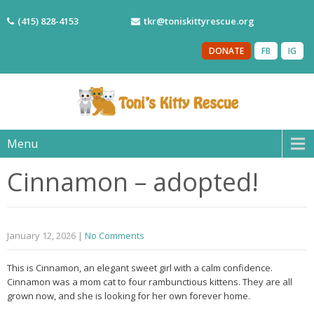
(415) 828-4153
tkr@toniskittyrescue.org
DONATE
FB
IG
Menu
Cinnamon – adopted!
January 12, 2026
|
No Comments
This is Cinnamon, an elegant sweet girl with a calm confidence.
Cinnamon was a mom cat to four rambunctious kittens. They are all
grown now, and she is looking for her own forever home.