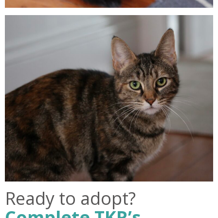
Ready to adopt?
Complete TKR’s