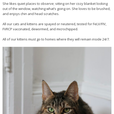
She likes quiet places to observe; sitting on her cozy blanket looking
out of the window, watching what’s going on. She loves to be brushed,
and enjoys chin and head scratches.
All our cats and kittens are spayed or neutered, tested for FeLV/FIV,
FVRCP vaccinated, dewormed, and microchipped.
All of our kittens must go to homes where they will remain inside 24/7.