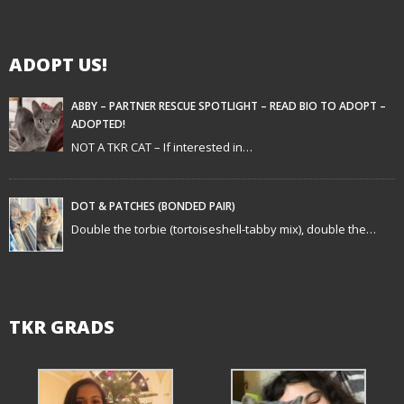
i
g
ADOPT US!
a
t
ABBY – PARTNER RESCUE SPOTLIGHT – READ BIO TO ADOPT –
ADOPTED!
i
NOT A TKR CAT – If interested in…
o
n
DOT & PATCHES (BONDED PAIR)
Double the torbie (tortoiseshell-tabby mix), double the…
TKR GRADS