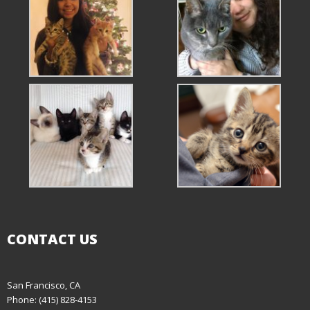
CONTACT US
San Francisco, CA
Phone: (415) 828-4153