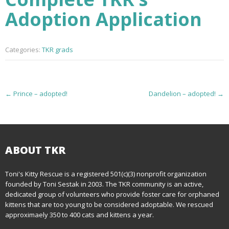
Adoption Application
Categories:
TKR grads
P
←
Prince – adopted!
Dandelion – adopted!
→
o
s
t
ABOUT TKR
n
Toni's Kitty Rescue is a registered 501(c)(3) nonprofit organization
founded by Toni Sestak in 2003. The TKR community is an active,
a
dedicated group of volunteers who provide foster care for orphaned
kittens that are too young to be considered adoptable. We rescued
v
approximaely 350 to 400 cats and kittens a year.