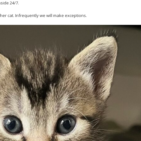
nside 24/7.
her cat. Infrequently we will make exceptions.