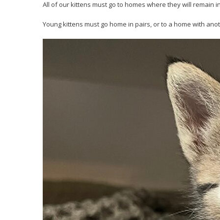
All of our kittens must go to homes where they will remain i
Young kittens must go home in pairs, or to a home with anot