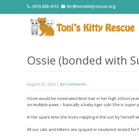
(415) 828-4153
tkr@toniskittyrescue.org
Ossie (bonded with Su
August 25, 2025
|
No Comments
Ossie would be nominated Best Hair in her high school yearb
on multiple paws – basically a baby tiger cub! She is super 
In her spare time she loves napping in the sun by herself wh
All our cats and kittens are spayed or neutered, tested fo