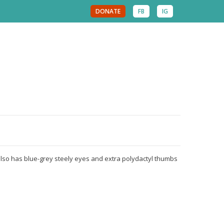
DONATE
FB
IG
 also has blue-grey steely eyes and extra polydactyl thumbs