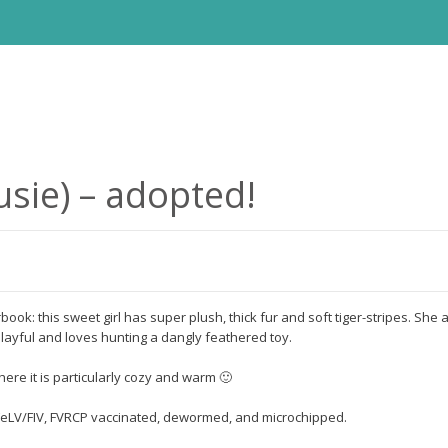
sie) – adopted!
ook: this sweet girl has super plush, thick fur and soft tiger-stripes. She
playful and loves hunting a dangly feathered toy.
ere it is particularly cozy and warm 🙂
r FeLV/FIV, FVRCP vaccinated, dewormed, and microchipped.