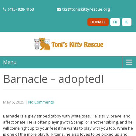
(415) 828-4153
tkr@toniskittyrescue.org
DONATE
FB
IG
Menu
Barnacle – adopted!
May 5, 2025
|
No Comments
Barnacle is a grey striped tabby with white toes. He is silly, brave, and
affectionate. He is often playing with Scampi or another sibling, and he
will come right up to your feet if he wants to play with you too. While he
is one of the more playful kittens, he also loves to be picked up and