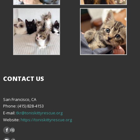
CONTACT US
San Francisco, CA
Phone: (415) 828-4153
E-mail:
tkr@toniskittyrescue.org
Website:
https://toniskittyrescue.org
FB