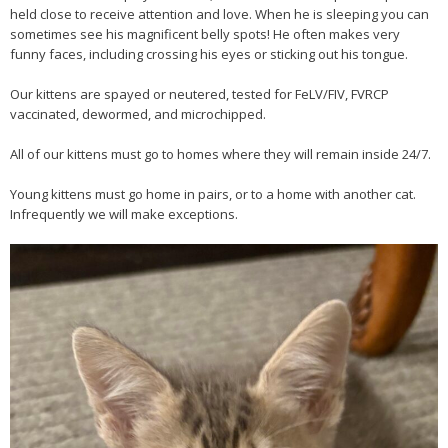
held close to receive attention and love. When he is sleeping you can
sometimes see his magnificent belly spots! He often makes very
funny faces, including crossing his eyes or sticking out his tongue.
Our kittens are spayed or neutered, tested for FeLV/FIV, FVRCP
vaccinated, dewormed, and microchipped.
All of our kittens must go to homes where they will remain inside 24/7.
Young kittens must go home in pairs, or to a home with another cat.
Infrequently we will make exceptions.