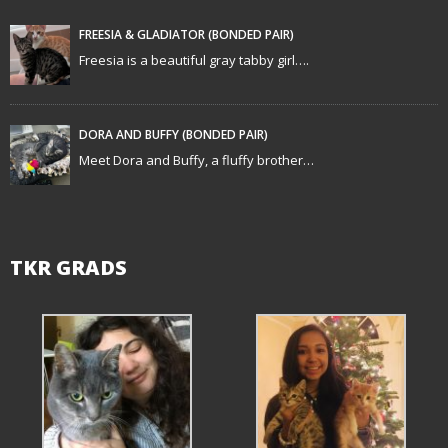
a
t
FREESIA & GLADIATOR (BONDED PAIR)
Freesia is a beautiful gray tabby girl….
i
o
DORA AND BUFFY (BONDED PAIR)
n
Meet Dora and Buffy, a fluffy brother…
TKR GRADS