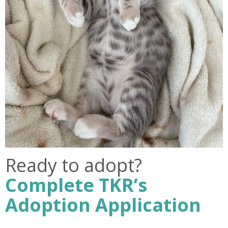
Ready to adopt?
Complete TKR’s
Adoption Application