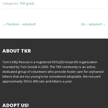
Categories:
TKR grads
P
←
Plankton – adopted!
Zin – adopted!
→
o
s
t
ABOUT TKR
n
Toni's Kitty Rescue is a registered 501(c)(3) nonprofit organization
founded by Toni Sestak in 2003. The TKR community is an active,
a
dedicated group of volunteers who provide foster care for orphaned
kittens that are too young to be considered adoptable. We rescued
v
approximaely 350 to 400 cats and kittens a year.
i
g
ADOPT US!