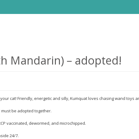
h Mandarin) – adopted!
s your cat! Friendly, energetic and silly, Kumquat loves chasing wand toys an
y must be adopted together.
FVRCP vaccinated, dewormed, and microchipped.
nside 24/7.