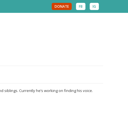
DONATE
FB
IG
d siblings. Currently he’s working on finding his voice.