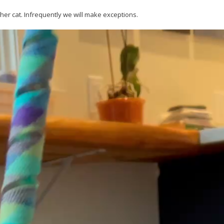
her cat. Infrequently we will make exceptions.