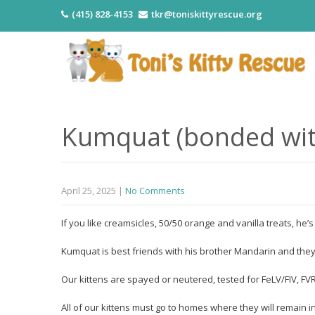
(415) 828-4153
tkr@toniskittyrescue.org
Kumquat (bonded wit
April 25, 2025
|
No Comments
If you like creamsicles, 50/50 orange and vanilla treats, he’
Kumquat is best friends with his brother Mandarin and the
Our kittens are spayed or neutered, tested for FeLV/FIV, 
All of our kittens must go to homes where they will remain i