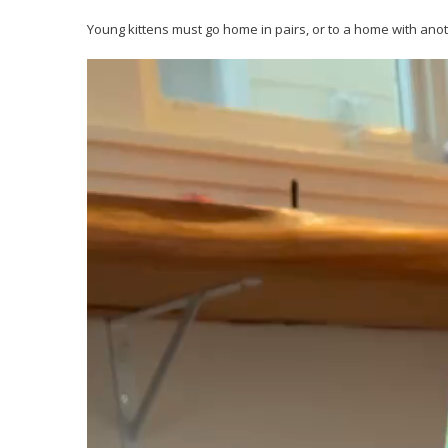
Young kittens must go home in pairs, or to a home with anot