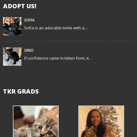
ADOPT US!
a
t
SOFIA
Sofia is an adorable tortie with a…
i
o
GINO
n
If confidence came in kitten form, it…
TKR GRADS