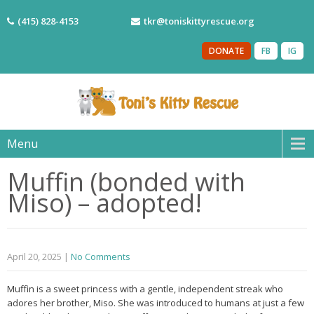
(415) 828-4153
tkr@toniskittyrescue.org
DONATE
FB
IG
Menu
Muffin (bonded with
Miso) – adopted!
April 20, 2025
|
No Comments
Muffin is a sweet princess with a gentle, independent streak who
adores her brother, Miso. She was introduced to humans at just a few