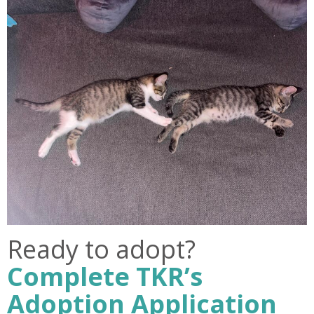
Ready to adopt?
Complete TKR’s
Adoption Application