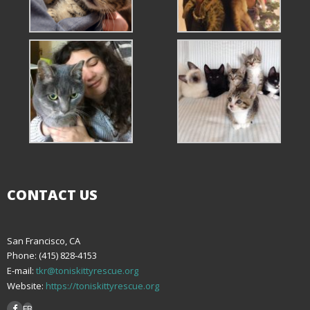
CONTACT US
San Francisco, CA
Phone: (415) 828-4153
E-mail:
tkr@toniskittyrescue.org
Website:
https://toniskittyrescue.org
FB