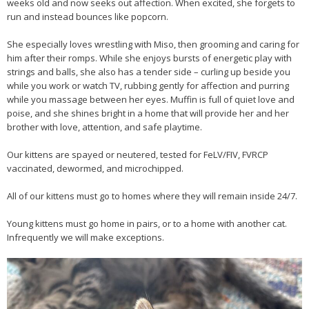
weeks old and now seeks out affection. When excited, she forgets to
run and instead bounces like popcorn.
She especially loves wrestling with Miso, then grooming and caring for
him after their romps. While she enjoys bursts of energetic play with
strings and balls, she also has a tender side – curling up beside you
while you work or watch TV, rubbing gently for affection and purring
while you massage between her eyes. Muffin is full of quiet love and
poise, and she shines bright in a home that will provide her and her
brother with love, attention, and safe playtime.
Our kittens are spayed or neutered, tested for FeLV/FIV, FVRCP
vaccinated, dewormed, and microchipped.
All of our kittens must go to homes where they will remain inside 24/7.
Young kittens must go home in pairs, or to a home with another cat.
Infrequently we will make exceptions.