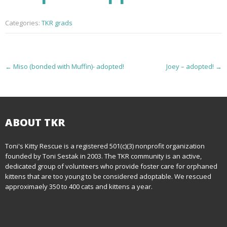
Categories:
TKR grads
P
←
Miso (bonded with Muffin)- adopted!
Joey – adopted!
→
o
s
t
ABOUT TKR
n
Toni's Kitty Rescue is a registered 501(c)(3) nonprofit organization
founded by Toni Sestak in 2003. The TKR community is an active,
a
dedicated group of volunteers who provide foster care for orphaned
kittens that are too young to be considered adoptable. We rescued
v
approximaely 350 to 400 cats and kittens a year.
i
g