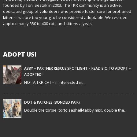
founded by Toni Sestak in 2003. The TKR community is an active,
a
dedicated group of volunteers who provide foster care for orphaned
kittens that are too young to be considered adoptable. We rescued
v
approximaely 350 to 400 cats and kittens a year.
i
g
ADOPT US!
a
t
ABBY – PARTNER RESCUE SPOTLIGHT – READ BIO TO ADOPT –
ADOPTED!
i
NOT A TKR CAT – If interested in…
o
n
DOT & PATCHES (BONDED PAIR)
Double the torbie (tortoiseshell-tabby mix), double the…