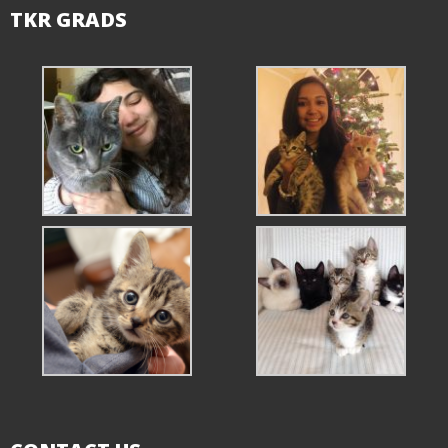
TKR GRADS