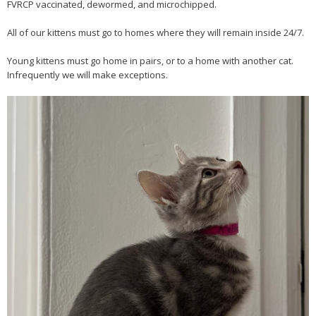
FVRCP vaccinated, dewormed, and microchipped.
All of our kittens must go to homes where they will remain inside 24/7.
Young kittens must go home in pairs, or to a home with another cat.
Infrequently we will make exceptions.