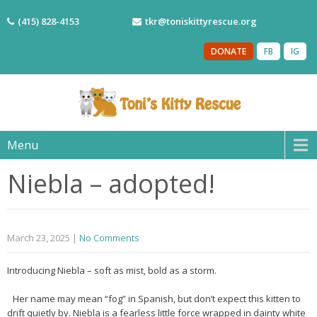
(415) 828-4153
tkr@toniskittyrescue.org
DONATE
FB
IG
Menu
Niebla – adopted!
March 23, 2025
|
No Comments
Introducing Niebla – soft as mist, bold as a storm.
Her name may mean “fog” in Spanish, but don’t expect this kitten to
drift quietly by. Niebla is a fearless little force wrapped in dainty white