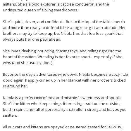
mittens. She’s a bold explorer, a cat tree conqueror, and the
undisputed queen of sibling smackdowns.
She’s quick, clever, and confident – first to the top of the tallest perch
and more than ready to defend it like a fog rolling in with attitude. Her
brothers may try to keep up, but Niebla has that fearless spark that
always puts her one paw ahead.
She loves climbing, pouncing, chasing toys, and rolling right into the
heart of the action. Wrestling is her favorite sport – especially if she
wins (and she usually does).
But once the day’s adventures wind down, Niebla becomes a cozy little
cloud again, happily curled up in her blanket with her brothers tucked
in around her.
Niebla is a perfect mix of mist and mischief, sweetness and spunk.
She’s the kitten who keeps things interesting – soft on the outside,
bold in spirit, and full of personality that rolls in strong and leaves you
smitten.
All our cats and kittens are spayed or neutered, tested for FeLV/FIV,