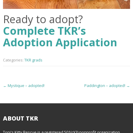
Ready to adopt?
Complete TKR’s
Adoption Application
Categories:
TKR grads
P
←
Mystique – adopted!
Paddington – adopted!
→
o
s
t
ABOUT TKR
n
Toni's Kitty Rescue is a registered 501(c)(3) nonprofit organization