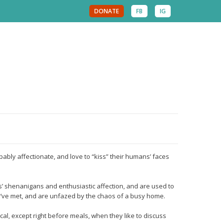
DONATE
FB
IG
pably affectionate, and love to “kiss” their humans’ faces
 shenanigans and enthusiastic affection, and are used to
ey’ve met, and are unfazed by the chaos of a busy home.
cal, except right before meals, when they like to discuss