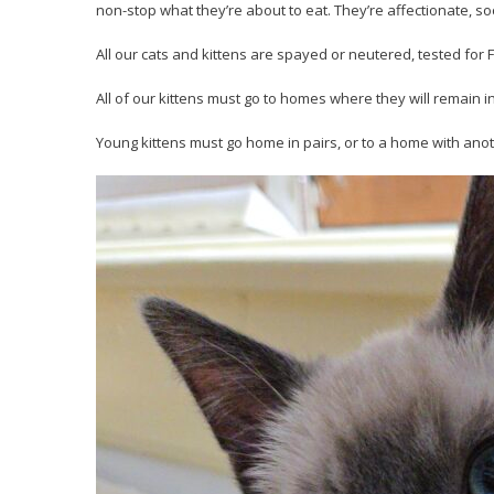
non-stop what they’re about to eat. They’re affectionate, soc
All our cats and kittens are spayed or neutered, tested fo
All of our kittens must go to homes where they will remain i
Young kittens must go home in pairs, or to a home with anot