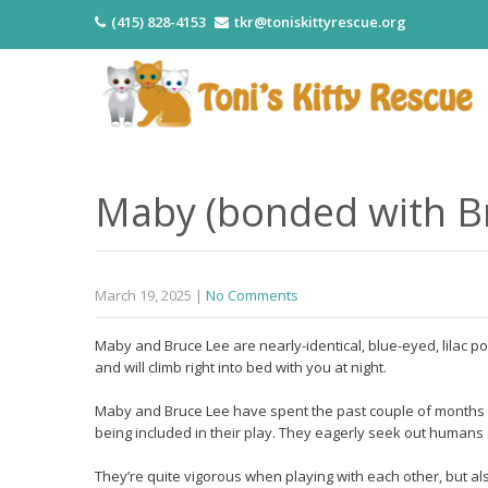
(415) 828-4153
tkr@toniskittyrescue.org
Maby (bonded with Br
March 19, 2025
|
No Comments
Maby and Bruce Lee are nearly-identical, blue-eyed, lilac po
and will climb right into bed with you at night.
Maby and Bruce Lee have spent the past couple of months 
being included in their play. They eagerly seek out humans
They’re quite vigorous when playing with each other, but als