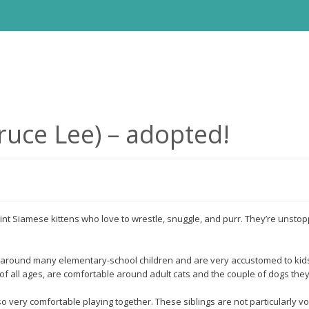
uce Lee) – adopted!
int Siamese kittens who love to wrestle, snuggle, and purr. They’re unstop
around many elementary-school children and are very accustomed to kids’
 of all ages, are comfortable around adult cats and the couple of dogs th
o very comfortable playing together. These siblings are not particularly vo