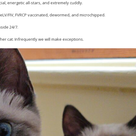
ial, energetic all-stars, and extremely cuddly.
r FeLV/FIV, FVRCP vaccinated, dewormed, and microchipped.
nside 24/7.
her cat. Infrequently we will make exceptions.