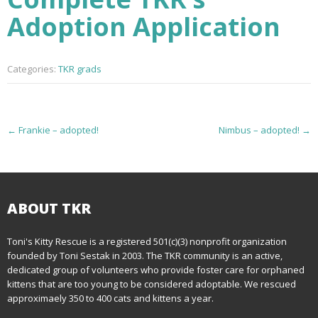
Adoption Application
Categories:
TKR grads
P
←
Frankie – adopted!
Nimbus – adopted!
→
o
s
t
ABOUT TKR
n
Toni's Kitty Rescue is a registered 501(c)(3) nonprofit organization
founded by Toni Sestak in 2003. The TKR community is an active,
a
dedicated group of volunteers who provide foster care for orphaned
kittens that are too young to be considered adoptable. We rescued
v
approximaely 350 to 400 cats and kittens a year.