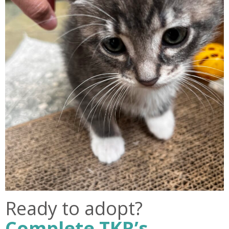
Ready to adopt?
Complete TKR’s