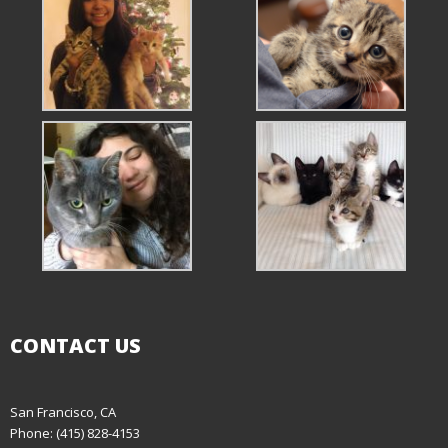
CONTACT US
San Francisco, CA
Phone: (415) 828-4153