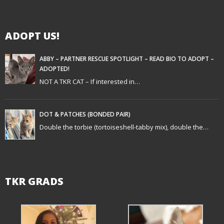
i
g
ADOPT US!
a
t
ABBY – PARTNER RESCUE SPOTLIGHT – READ BIO TO ADOPT –
ADOPTED!
i
NOT A TKR CAT – If interested in…
o
n
DOT & PATCHES (BONDED PAIR)
Double the torbie (tortoiseshell-tabby mix), double the…
TKR GRADS