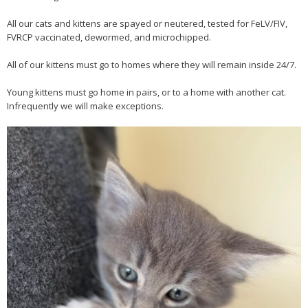
All our cats and kittens are spayed or neutered, tested for FeLV/FIV,
FVRCP vaccinated, dewormed, and microchipped.
All of our kittens must go to homes where they will remain inside 24/7.
Young kittens must go home in pairs, or to a home with another cat.
Infrequently we will make exceptions.