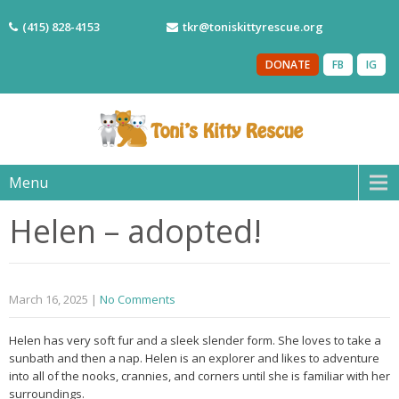
(415) 828-4153
tkr@toniskittyrescue.org
DONATE
FB
IG
Menu
Helen – adopted!
March 16, 2025
|
No Comments
Helen has very soft fur and a sleek slender form. She loves to take a
sunbath and then a nap. Helen is an explorer and likes to adventure
into all of the nooks, crannies, and corners until she is familiar with her
surroundings.