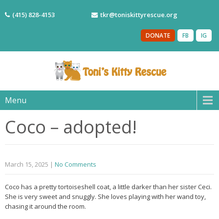
(415) 828-4153
tkr@toniskittyrescue.org
DONATE
FB
IG
Menu
Coco – adopted!
March 15, 2025
|
No Comments
Coco has a pretty tortoiseshell coat, a little darker than her sister Ceci.
She is very sweet and snuggly. She loves playing with her wand toy,
chasing it around the room.