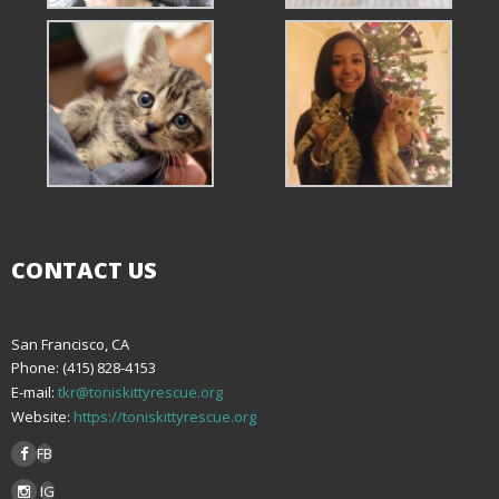
CONTACT US
San Francisco, CA
Phone: (415) 828-4153
E-mail:
tkr@toniskittyrescue.org
Website:
https://toniskittyrescue.org
FB
IG