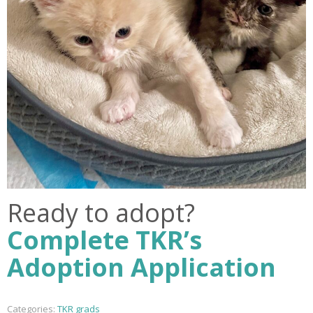
Ready to adopt?
Complete TKR’s
Adoption Application
Categories:
TKR grads