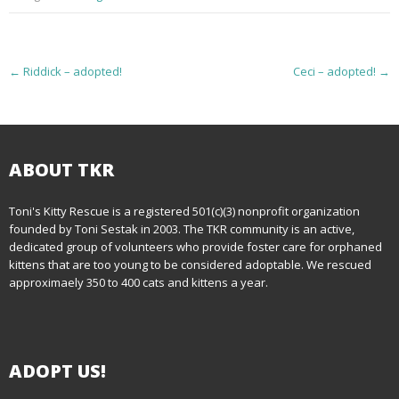
P
←
Riddick – adopted!
Ceci – adopted!
→
o
s
t
ABOUT TKR
n
Toni's Kitty Rescue is a registered 501(c)(3) nonprofit organization
founded by Toni Sestak in 2003. The TKR community is an active,
a
dedicated group of volunteers who provide foster care for orphaned
kittens that are too young to be considered adoptable. We rescued
v
approximaely 350 to 400 cats and kittens a year.
i
g
ADOPT US!
a