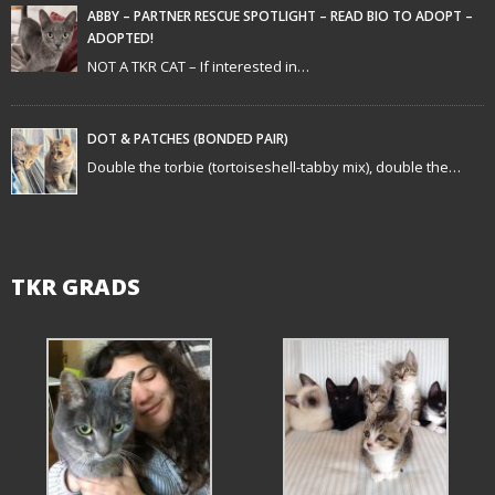
t
ABBY – PARTNER RESCUE SPOTLIGHT – READ BIO TO ADOPT –
ADOPTED!
i
NOT A TKR CAT – If interested in…
o
n
DOT & PATCHES (BONDED PAIR)
Double the torbie (tortoiseshell-tabby mix), double the…
TKR GRADS