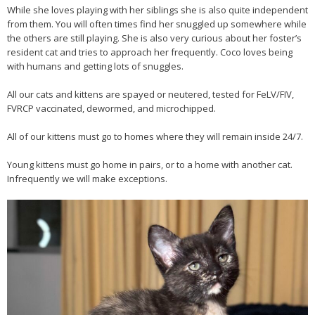
While she loves playing with her siblings she is also quite independent
from them. You will often times find her snuggled up somewhere while
the others are still playing. She is also very curious about her foster’s
resident cat and tries to approach her frequently. Coco loves being
with humans and getting lots of snuggles.
All our cats and kittens are spayed or neutered, tested for FeLV/FIV,
FVRCP vaccinated, dewormed, and microchipped.
All of our kittens must go to homes where they will remain inside 24/7.
Young kittens must go home in pairs, or to a home with another cat.
Infrequently we will make exceptions.