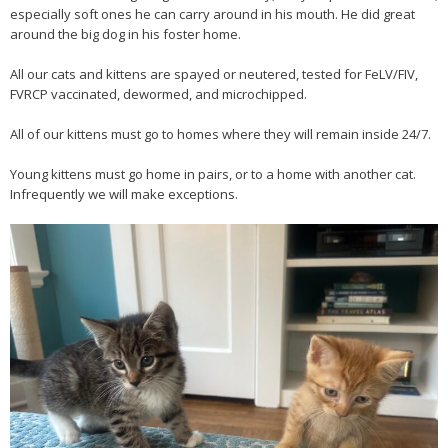
especially soft ones he can carry around in his mouth. He did great
around the big dog in his foster home.
All our cats and kittens are spayed or neutered, tested for FeLV/FIV,
FVRCP vaccinated, dewormed, and microchipped.
All of our kittens must go to homes where they will remain inside 24/7.
Young kittens must go home in pairs, or to a home with another cat.
Infrequently we will make exceptions.