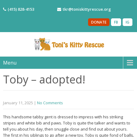
(415) 828-4153
tkr@toniskittyrescue.org
DONATE
FB
IG
Menu
Toby – adopted!
January 11, 2025
|
No Comments
This handsome tabby gent is dressed to impress with his striking
stripes and white bib and paws. Toby is quite the talker and wants to
tell you about his day, then snuggle close and find out about yours.
The first in his siblings to go after a new toy, Toby is quite fond of balls,