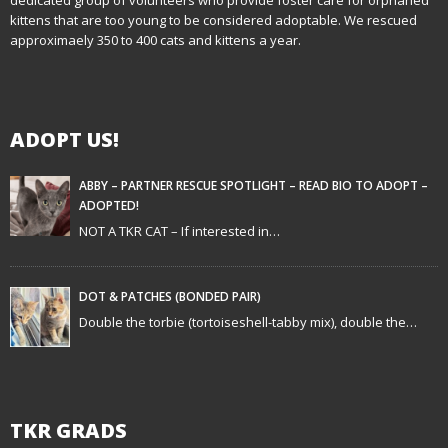
kittens that are too young to be considered adoptable. We rescued
v
approximaely 350 to 400 cats and kittens a year.
i
g
ADOPT US!
a
t
ABBY – PARTNER RESCUE SPOTLIGHT – READ BIO TO ADOPT –
ADOPTED!
i
NOT A TKR CAT – If interested in…
o
n
DOT & PATCHES (BONDED PAIR)
Double the torbie (tortoiseshell-tabby mix), double the…
TKR GRADS