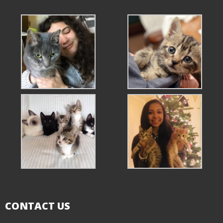
CONTACT US