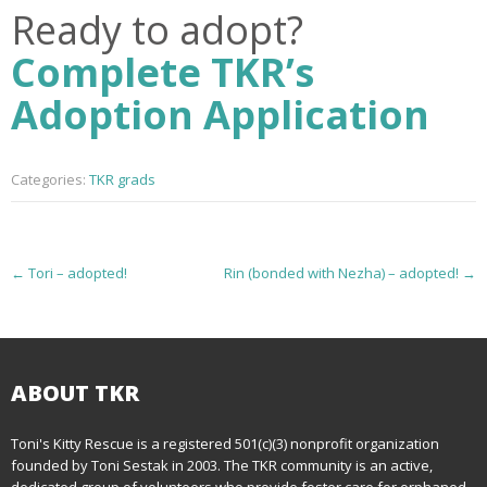
Ready to adopt?
Complete TKR’s
Adoption Application
Categories:
TKR grads
P
←
Tori – adopted!
Rin (bonded with Nezha) – adopted!
→
o
s
t
ABOUT TKR
n
Toni's Kitty Rescue is a registered 501(c)(3) nonprofit organization
founded by Toni Sestak in 2003. The TKR community is an active,
a
dedicated group of volunteers who provide foster care for orphaned