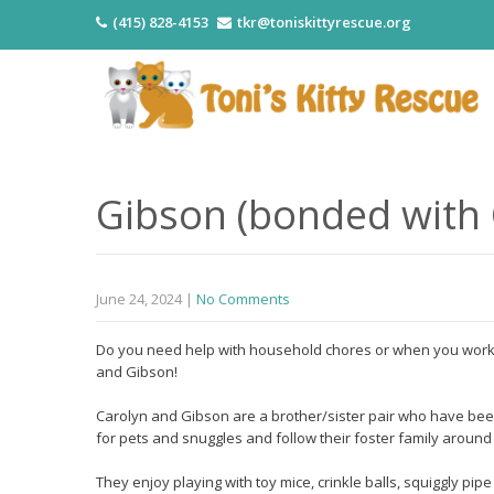
(415) 828-4153
tkr@toniskittyrescue.org
Gibson (bonded with 
June 24, 2024
|
No Comments
Do you need help with household chores or when you work 
and Gibson!
Carolyn and Gibson are a brother/sister pair who have been 
for pets and snuggles and follow their foster family around
They enjoy playing with toy mice, crinkle balls, squiggly pi