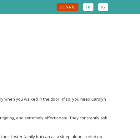
DONATE
FB
IG
 when you walked in the door? If so, you need Carolyn
outgoing, and extremely affectionate. They constantly ask
their foster family but can also sleep alone, curled up