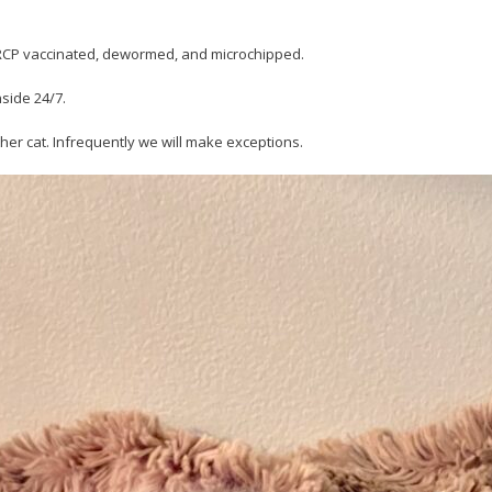
FVRCP vaccinated, dewormed, and microchipped.
nside 24/7.
her cat. Infrequently we will make exceptions.