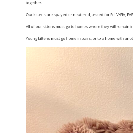
together.
Our kittens are spayed or neutered, tested for FeLV/FIV, 
All of our kittens must go to homes where they will remain i
Young kittens must go home in pairs, or to a home with anot