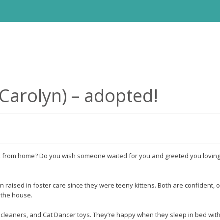
Carolyn) – adopted!
from home? Do you wish someone waited for you and greeted you lovingly
raised in foster care since they were teeny kittens. Both are confident, 
 the house.
pe cleaners, and Cat Dancer toys. They’re happy when they sleep in bed with 