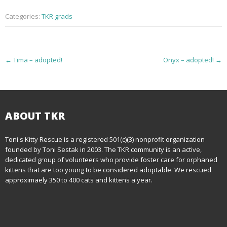
Categories:
TKR grads
P
←
Tima – adopted!
Onyx – adopted!
→
o
s
t
ABOUT TKR
n
Toni's Kitty Rescue is a registered 501(c)(3) nonprofit organization
founded by Toni Sestak in 2003. The TKR community is an active,
a
dedicated group of volunteers who provide foster care for orphaned
kittens that are too young to be considered adoptable. We rescued
v
approximaely 350 to 400 cats and kittens a year.
i
g