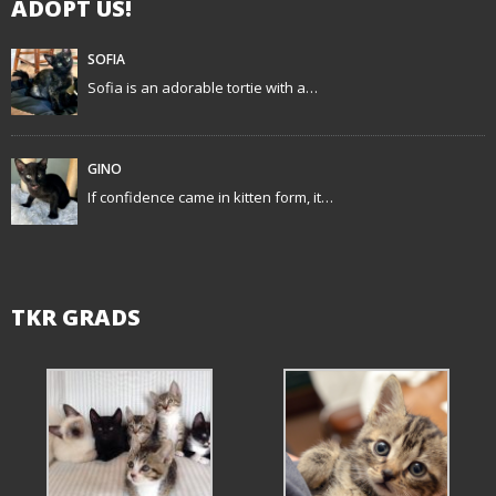
ADOPT US!
a
t
SOFIA
Sofia is an adorable tortie with a…
i
o
GINO
n
If confidence came in kitten form, it…
TKR GRADS