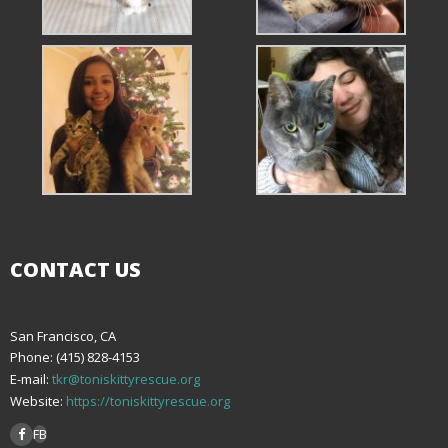
CONTACT US
San Francisco, CA
Phone: (415) 828-4153
E-mail:
tkr@toniskittyrescue.org
Website:
https://toniskittyrescue.org
FB