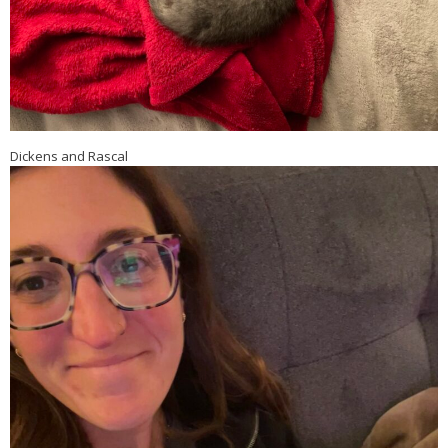
Dickens and Rascal