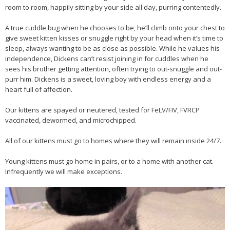
room to room, happily sitting by your side all day, purring contentedly.
A true cuddle bug when he chooses to be, he’ll climb onto your chest to
give sweet kitten kisses or snuggle right by your head when it’s time to
sleep, always wanting to be as close as possible. While he values his
independence, Dickens can’t resist joining in for cuddles when he
sees his brother getting attention, often trying to out-snuggle and out-
purr him. Dickens is a sweet, loving boy with endless energy and a
heart full of affection.
Our kittens are spayed or neutered, tested for FeLV/FIV, FVRCP
vaccinated, dewormed, and microchipped.
All of our kittens must go to homes where they will remain inside 24/7.
Young kittens must go home in pairs, or to a home with another cat.
Infrequently we will make exceptions.