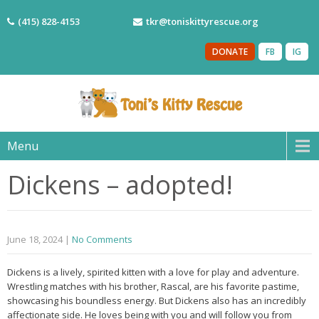
(415) 828-4153
tkr@toniskittyrescue.org
DONATE
FB
IG
Menu
Dickens – adopted!
June 18, 2024
|
No Comments
Dickens is a lively, spirited kitten with a love for play and adventure.
Wrestling matches with his brother, Rascal, are his favorite pastime,
showcasing his boundless energy. But Dickens also has an incredibly
affectionate side. He loves being with you and will follow you from