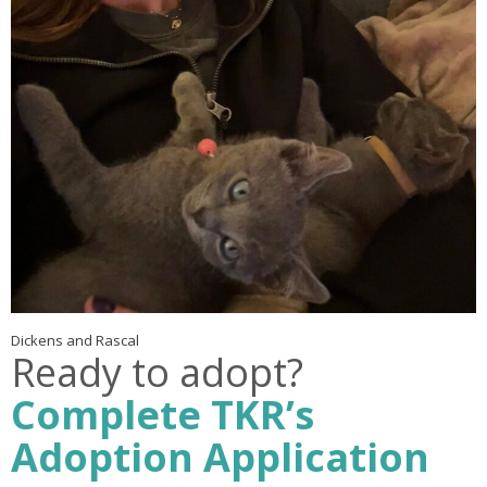
Dickens and Rascal
Ready to adopt?
Complete TKR’s
Adoption Application