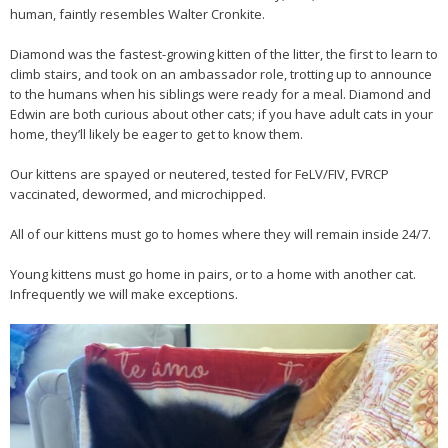
human, faintly resembles Walter Cronkite.
Diamond was the fastest-growing kitten of the litter, the first to learn to
climb stairs, and took on an ambassador role, trotting up to announce
to the humans when his siblings were ready for a meal. Diamond and
Edwin are both curious about other cats; if you have adult cats in your
home, they’ll likely be eager to get to know them.
Our kittens are spayed or neutered, tested for FeLV/FIV, FVRCP
vaccinated, dewormed, and microchipped.
All of our kittens must go to homes where they will remain inside 24/7.
Young kittens must go home in pairs, or to a home with another cat.
Infrequently we will make exceptions.