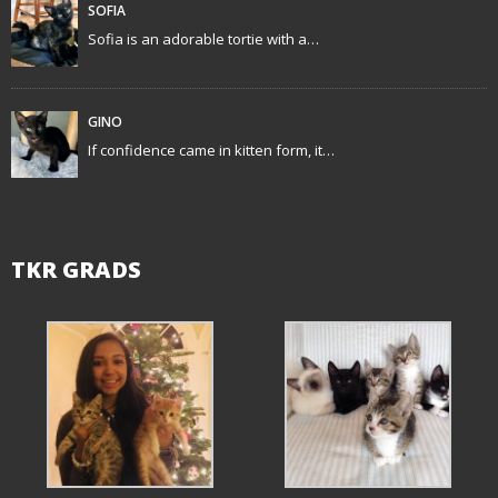
t
SOFIA
Sofia is an adorable tortie with a…
i
o
GINO
n
If confidence came in kitten form, it…
TKR GRADS