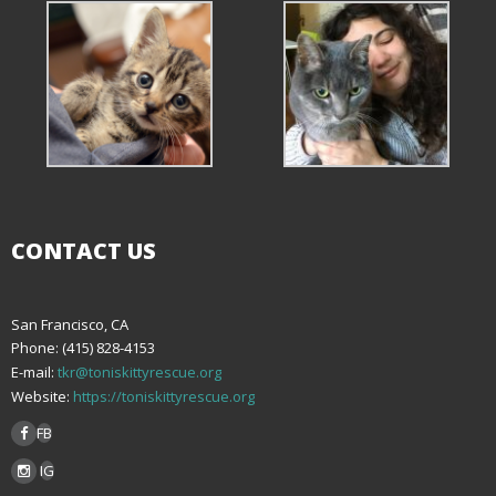
CONTACT US
San Francisco, CA
Phone: (415) 828-4153
E-mail:
tkr@toniskittyrescue.org
Website:
https://toniskittyrescue.org
FB
IG