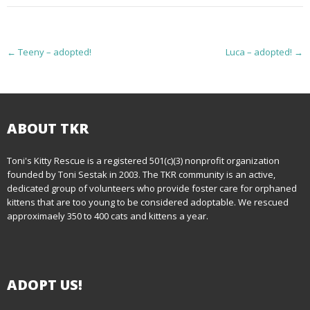
P
←
Teeny – adopted!
Luca – adopted!
→
o
s
t
ABOUT TKR
n
Toni's Kitty Rescue is a registered 501(c)(3) nonprofit organization
founded by Toni Sestak in 2003. The TKR community is an active,
a
dedicated group of volunteers who provide foster care for orphaned
kittens that are too young to be considered adoptable. We rescued
v
approximaely 350 to 400 cats and kittens a year.
i
g
ADOPT US!
a