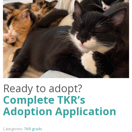
Ready to adopt?
Complete TKR’s
Adoption Application
Categories:
TKR grads