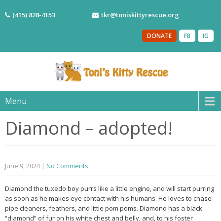
(415) 828-4153
tkr@toniskittyrescue.org
DONATE
FB
IG
Menu
Diamond – adopted!
June 9, 2024
|
No Comments
Diamond the tuxedo boy purrs like a little engine, and will start purring
as soon as he makes eye contact with his humans. He loves to chase
pipe cleaners, feathers, and little pom poms. Diamond has a black
“diamond” of fur on his white chest and belly, and, to his foster