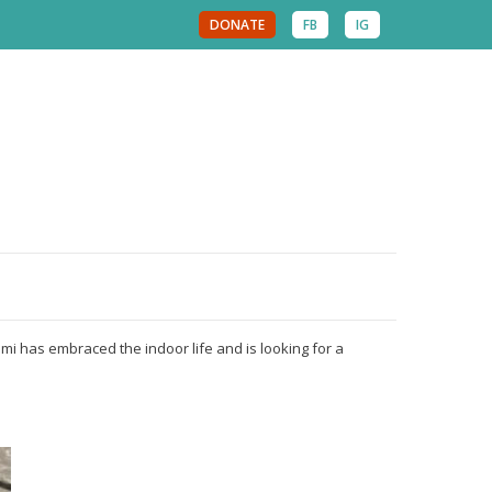
DONATE
FB
IG
mi has embraced the indoor life and is looking for a