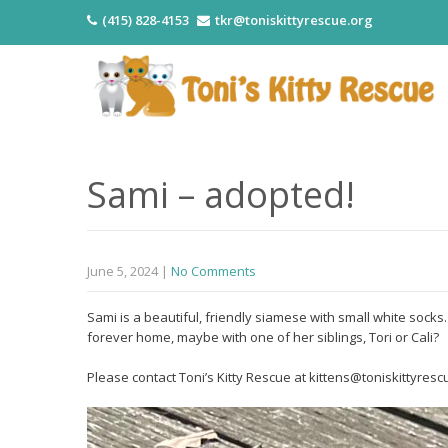
(415) 828-4153
tkr@toniskittyrescue.org
Sami – adopted!
June 5, 2024
|
No Comments
Sami is a beautiful, friendly siamese with small white sock
forever home, maybe with one of her siblings, Tori or Cali?
Please contact Toni’s Kitty Rescue at kittens@toniskittyrescu