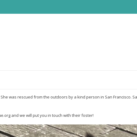
s. She was rescued from the outdoors by a kind person in San Francisco. Sa
e.org and we will put you in touch with their foster!