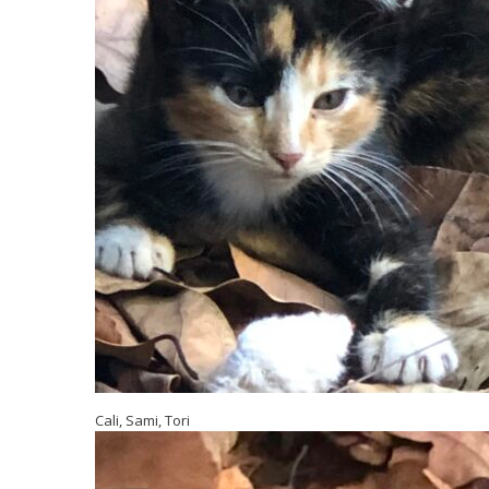
Cali, Sami, Tori