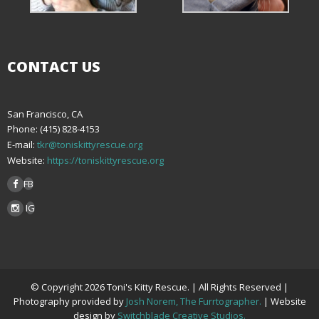
CONTACT US
San Francisco, CA
Phone: (415) 828-4153
E-mail:
tkr@toniskittyrescue.org
Website:
https://toniskittyrescue.org
FB
IG
© Copyright 2026 Toni's Kitty Rescue. | All Rights Reserved |
Photography provided by
Josh Norem, The Furrtographer.
| Website
design by
Switchblade Creative Studios.