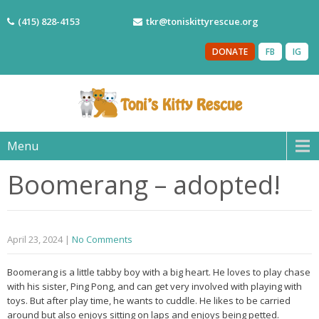
(415) 828-4153
tkr@toniskittyrescue.org
DONATE
FB
IG
Menu
Boomerang – adopted!
April 23, 2024
|
No Comments
Boomerang is a little tabby boy with a big heart. He loves to play chase
with his sister, Ping Pong, and can get very involved with playing with
toys. But after play time, he wants to cuddle. He likes to be carried
around but also enjoys sitting on laps and enjoys being petted.