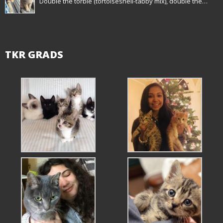
Double the torbie (tortoiseshell-tabby mix), double the…
TKR GRADS