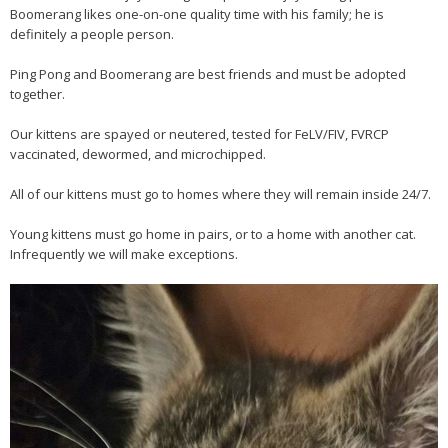
Boomerang likes one-on-one quality time with his family; he is
definitely a people person.
Ping Pong and Boomerang are best friends and must be adopted
together.
Our kittens are spayed or neutered, tested for FeLV/FIV, FVRCP
vaccinated, dewormed, and microchipped.
All of our kittens must go to homes where they will remain inside 24/7.
Young kittens must go home in pairs, or to a home with another cat.
Infrequently we will make exceptions.