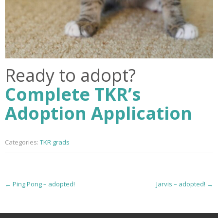
Ready to adopt?
Complete TKR’s
Adoption Application
Categories:
TKR grads
P
←
Ping Pong – adopted!
Jarvis – adopted!
→
o