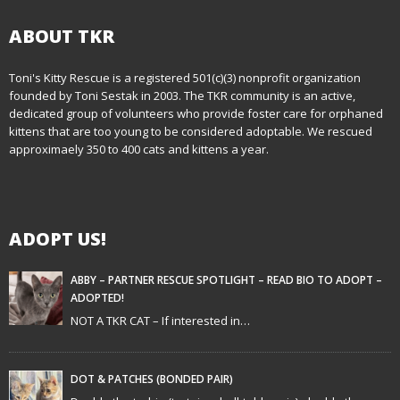
s
t
ABOUT TKR
n
Toni's Kitty Rescue is a registered 501(c)(3) nonprofit organization
founded by Toni Sestak in 2003. The TKR community is an active,
a
dedicated group of volunteers who provide foster care for orphaned
kittens that are too young to be considered adoptable. We rescued
v
approximaely 350 to 400 cats and kittens a year.
i
g
ADOPT US!
a
t
ABBY – PARTNER RESCUE SPOTLIGHT – READ BIO TO ADOPT –
ADOPTED!
i
NOT A TKR CAT – If interested in…
o
n
DOT & PATCHES (BONDED PAIR)