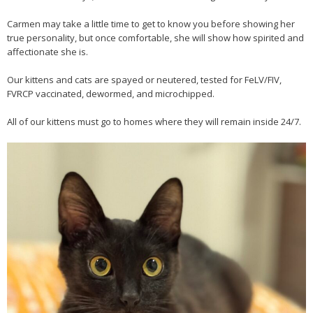
Carmen may take a little time to get to know you before showing her
true personality, but once comfortable, she will show how spirited and
affectionate she is.
Our kittens and cats are spayed or neutered, tested for FeLV/FIV,
FVRCP vaccinated, dewormed, and microchipped.
All of our kittens must go to homes where they will remain inside 24/7.