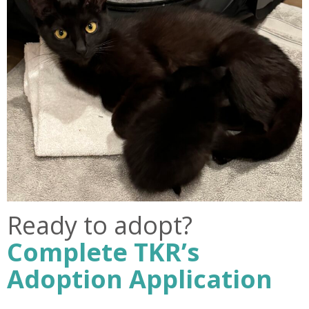
Ready to adopt?
Complete TKR’s
Adoption Application