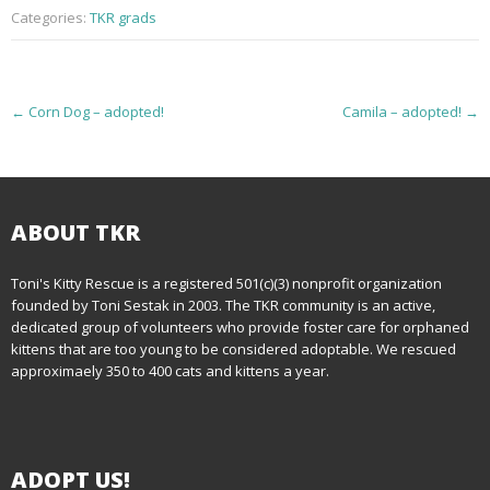
Categories:
TKR grads
P
←
Corn Dog – adopted!
Camila – adopted!
→
o
s
t
ABOUT TKR
n
Toni's Kitty Rescue is a registered 501(c)(3) nonprofit organization
founded by Toni Sestak in 2003. The TKR community is an active,
a
dedicated group of volunteers who provide foster care for orphaned
kittens that are too young to be considered adoptable. We rescued
v
approximaely 350 to 400 cats and kittens a year.
i
g
ADOPT US!