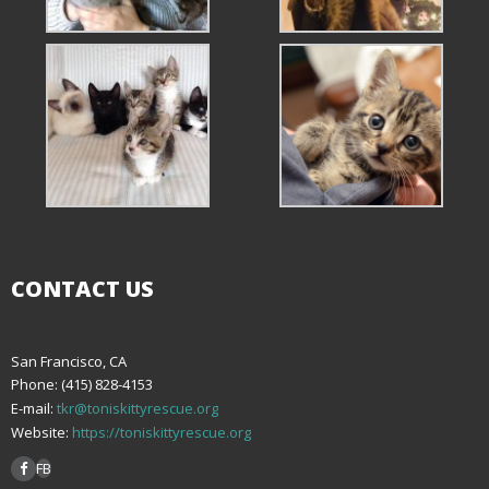
CONTACT US
San Francisco, CA
Phone: (415) 828-4153
E-mail:
tkr@toniskittyrescue.org
Website:
https://toniskittyrescue.org
FB