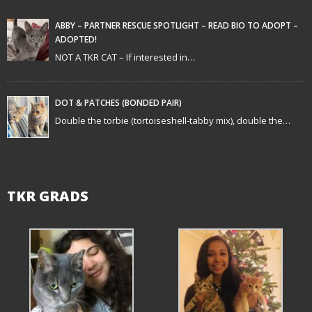
a
t
ABBY – PARTNER RESCUE SPOTLIGHT – READ BIO TO ADOPT –
ADOPTED!
i
NOT A TKR CAT – If interested in…
o
n
DOT & PATCHES (BONDED PAIR)
Double the torbie (tortoiseshell-tabby mix), double the…
TKR GRADS