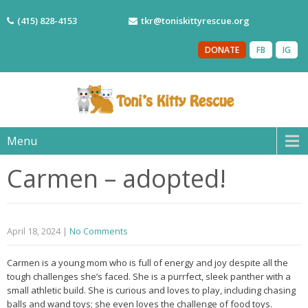
(415) 828-4153
tkr@toniskittyrescue.org
DONATE
FB
IG
Menu
Carmen – adopted!
April 18, 2024
|
No Comments
Carmen is a young mom who is full of energy and joy despite all the
tough challenges she’s faced. She is a purrfect, sleek panther with a
small athletic build. She is curious and loves to play, including chasing
balls and wand toys; she even loves the challenge of food toys.