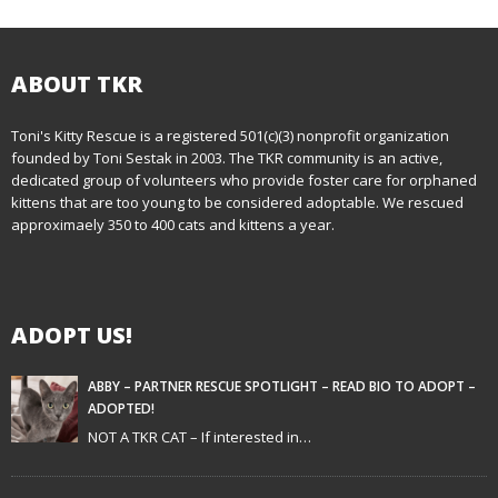
o
s
t
ABOUT TKR
n
Toni's Kitty Rescue is a registered 501(c)(3) nonprofit organization
founded by Toni Sestak in 2003. The TKR community is an active,
a
dedicated group of volunteers who provide foster care for orphaned
kittens that are too young to be considered adoptable. We rescued
v
approximaely 350 to 400 cats and kittens a year.
i
g
ADOPT US!
a
t
ABBY – PARTNER RESCUE SPOTLIGHT – READ BIO TO ADOPT –
ADOPTED!
i
NOT A TKR CAT – If interested in…
o