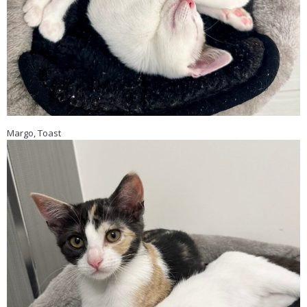
Margo, Toast