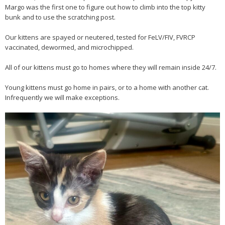
Margo was the first one to figure out how to climb into the top kitty
bunk and to use the scratching post.
Our kittens are spayed or neutered, tested for FeLV/FIV, FVRCP
vaccinated, dewormed, and microchipped.
All of our kittens must go to homes where they will remain inside 24/7.
Young kittens must go home in pairs, or to a home with another cat.
Infrequently we will make exceptions.