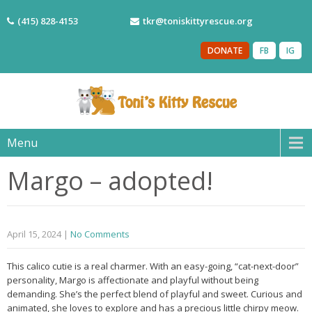
(415) 828-4153
tkr@toniskittyrescue.org
DONATE
FB
IG
Menu
Margo – adopted!
April 15, 2024
|
No Comments
This calico cutie is a real charmer. With an easy-going, “cat-next-door”
personality, Margo is affectionate and playful without being
demanding. She’s the perfect blend of playful and sweet. Curious and
animated, she loves to explore and has a precious little chirpy meow.