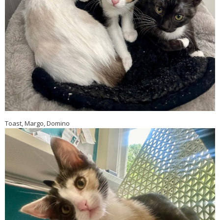
Toast, Margo, Domino