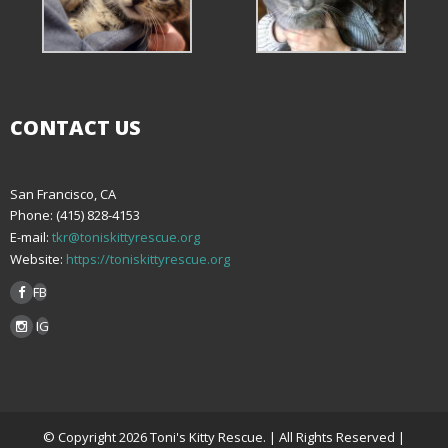
CONTACT US
San Francisco, CA
Phone: (415) 828-4153
E-mail:
tkr@toniskittyrescue.org
Website:
https://toniskittyrescue.org
FB
IG
© Copyright 2026 Toni's Kitty Rescue. | All Rights Reserved |