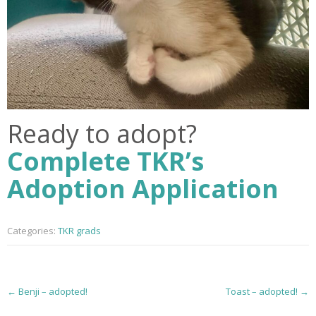
Ready to adopt?
Complete TKR’s
Adoption Application
Categories:
TKR grads
P
←
Benji – adopted!
Toast – adopted!
→