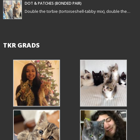
n
DOT & PATCHES (BONDED PAIR)
Double the torbie (tortoiseshell-tabby mix), double the…
TKR GRADS