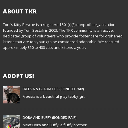
s
t
ABOUT TKR
n
Toni's Kitty Rescue is a registered 501(c)(3) nonprofit organization
founded by Toni Sestak in 2003. The TKR community is an active,
a
dedicated group of volunteers who provide foster care for orphaned
kittens that are too young to be considered adoptable. We rescued
v
approximaely 350 to 400 cats and kittens a year.
i
g
ADOPT US!
a
t
FREESIA & GLADIATOR (BONDED PAIR)
Freesia is a beautiful gray tabby girl….
i
o
DORA AND BUFFY (BONDED PAIR)
n
Meet Dora and Buffy, a fluffy brother…