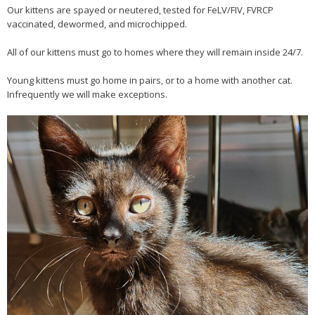
Our kittens are spayed or neutered, tested for FeLV/FIV, FVRCP
vaccinated, dewormed, and microchipped.
All of our kittens must go to homes where they will remain inside 24/7.
Young kittens must go home in pairs, or to a home with another cat.
Infrequently we will make exceptions.