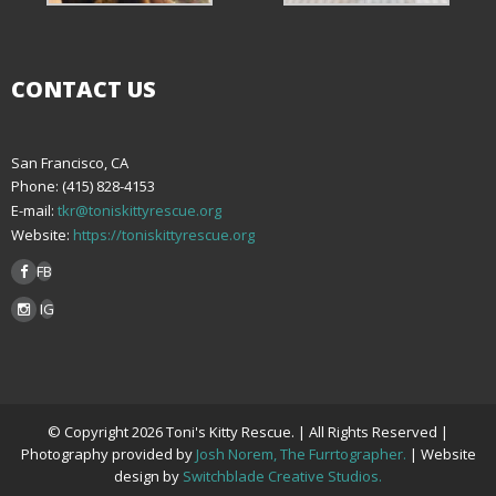
CONTACT US
San Francisco, CA
Phone: (415) 828-4153
E-mail:
tkr@toniskittyrescue.org
Website:
https://toniskittyrescue.org
FB
IG
© Copyright 2026 Toni's Kitty Rescue. | All Rights Reserved |
Photography provided by
Josh Norem, The Furrtographer.
| Website
design by
Switchblade Creative Studios.