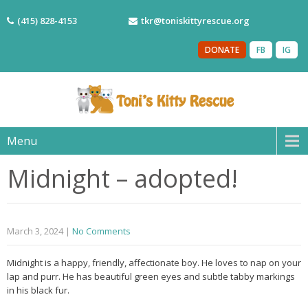
(415) 828-4153
tkr@toniskittyrescue.org
DONATE
FB
IG
Menu
Midnight – adopted!
March 3, 2024
|
No Comments
Midnight is a happy, friendly, affectionate boy. He loves to nap on your
lap and purr. He has beautiful green eyes and subtle tabby markings
in his black fur.