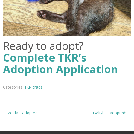
Ready to adopt?
Complete TKR’s
Adoption Application
Categories:
TKR grads
P
←
Zelda – adopted!
Twilight – adopted!
→
o