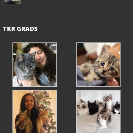
TKR GRADS