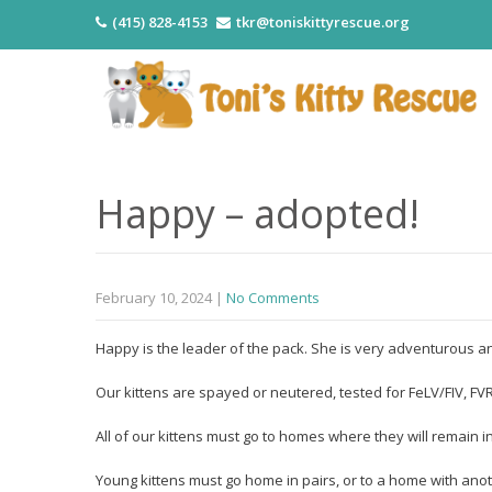
(415) 828-4153
tkr@toniskittyrescue.org
Happy – adopted!
February 10, 2024
|
No Comments
Happy is the leader of the pack. She is very adventurous an
Our kittens are spayed or neutered, tested for FeLV/FIV, 
All of our kittens must go to homes where they will remain i
Young kittens must go home in pairs, or to a home with anot