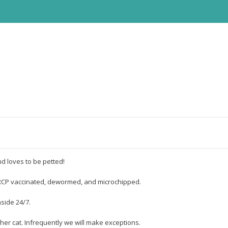
d loves to be petted!
FVRCP vaccinated, dewormed, and microchipped.
nside 24/7.
her cat. Infrequently we will make exceptions.