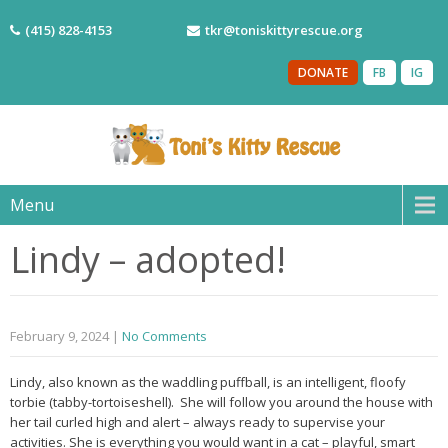
(415) 828-4153
tkr@toniskittyrescue.org
DONATE
FB
IG
Menu
Lindy – adopted!
February 9, 2024
|
No Comments
Lindy, also known as the waddling puffball, is an intelligent, floofy
torbie (tabby-tortoiseshell). She will follow you around the house with
her tail curled high and alert – always ready to supervise your
activities. She is everything you would want in a cat – playful, smart