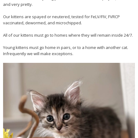
and very pretty.
Our kittens are spayed or neutered, tested for FeLV/FIV, FVRCP
vaccinated, dewormed, and microchipped.
All of our kittens must go to homes where they will remain inside 24/7.
Young kittens must go home in pairs, or to a home with another cat.
Infrequently we will make exceptions.