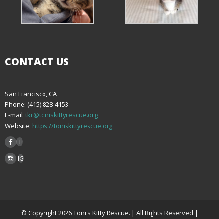
CONTACT US
San Francisco, CA
Phone: (415) 828-4153
E-mail:
tkr@toniskittyrescue.org
Website:
https://toniskittyrescue.org
FB
IG
© Copyright 2026 Toni's Kitty Rescue. | All Rights Reserved |