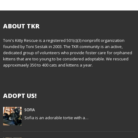
o
s
t
ABOUT TKR
n
Toni's Kitty Rescue is a registered 501(c)(3) nonprofit organization
founded by Toni Sestak in 2003. The TKR community is an active,
a
dedicated group of volunteers who provide foster care for orphaned
kittens that are too young to be considered adoptable. We rescued
v
approximaely 350 to 400 cats and kittens a year.
i
g
ADOPT US!
a
t
SOFIA
Sofia is an adorable tortie with a…
i
o