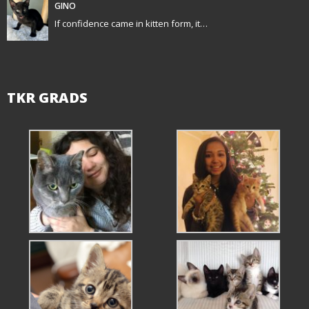
GINO
n
If confidence came in kitten form, it…
TKR GRADS