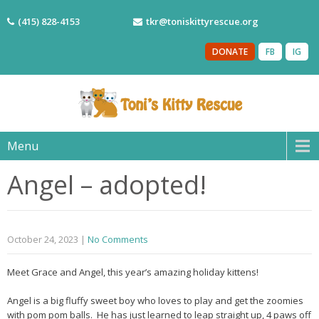
(415) 828-4153
tkr@toniskittyrescue.org
DONATE
FB
IG
Menu
Angel – adopted!
October 24, 2023
|
No Comments
Meet Grace and Angel, this year’s amazing holiday kittens!
Angel is a big fluffy sweet boy who loves to play and get the zoomies
with pom pom balls. He has just learned to leap straight up, 4 paws off