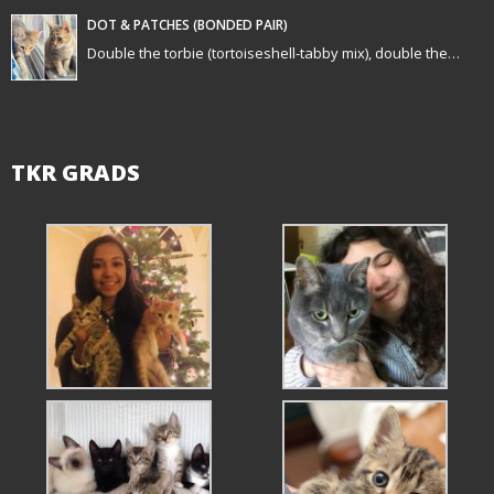
n
DOT & PATCHES (BONDED PAIR)
Double the torbie (tortoiseshell-tabby mix), double the…
TKR GRADS