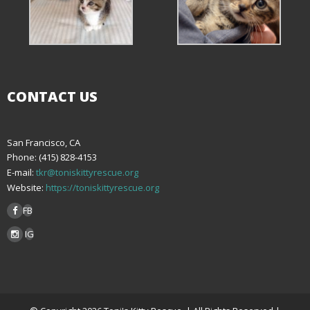
CONTACT US
San Francisco, CA
Phone: (415) 828-4153
E-mail:
tkr@toniskittyrescue.org
Website:
https://toniskittyrescue.org
FB
IG