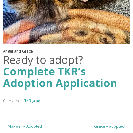
Angel and Grace
Ready to adopt?
Complete TKR’s
Adoption Application
Categories:
TKR grads
P
←
Maxwell – Adopted!
Grace – adopted!
→