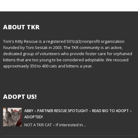
o
s
t
ABOUT TKR
n
Toni's Kitty Rescue is a registered 501(c)(3) nonprofit organization
founded by Toni Sestak in 2003. The TKR community is an active,
a
dedicated group of volunteers who provide foster care for orphaned
kittens that are too young to be considered adoptable. We rescued
v
approximaely 350 to 400 cats and kittens a year.
i
g
ADOPT US!
a
t
ABBY – PARTNER RESCUE SPOTLIGHT – READ BIO TO ADOPT –
ADOPTED!
i
NOT A TKR CAT – If interested in…
o