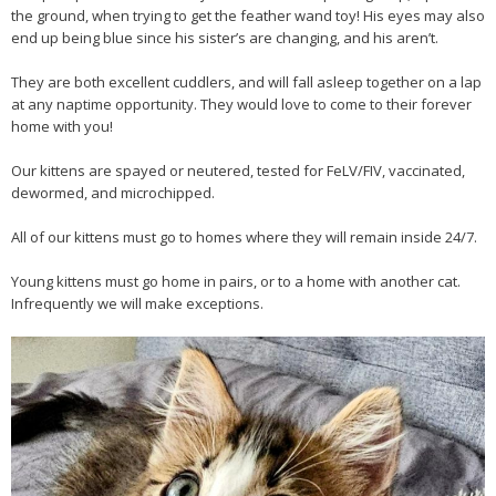
the ground, when trying to get the feather wand toy! His eyes may also
end up being blue since his sister’s are changing, and his aren’t.
They are both excellent cuddlers, and will fall asleep together on a lap
at any naptime opportunity. They would love to come to their forever
home with you!
Our kittens are spayed or neutered, tested for FeLV/FIV, vaccinated,
dewormed, and microchipped.
All of our kittens must go to homes where they will remain inside 24/7.
Young kittens must go home in pairs, or to a home with another cat.
Infrequently we will make exceptions.