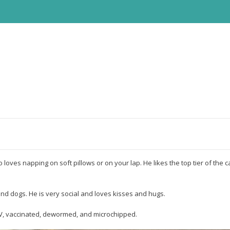
o loves napping on soft pillows or on your lap. He likes the top tier of the 
und dogs. He is very social and loves kisses and hugs.
FIV, vaccinated, dewormed, and microchipped.