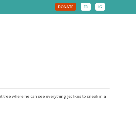
DONATE
FB
IG
cat tree where he can see everything. Jet likes to sneak in a