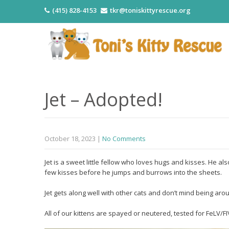
(415) 828-4153
tkr@toniskittyrescue.org
Jet – Adopted!
October 18, 2023
|
No Comments
Jet is a sweet little fellow who loves hugs and kisses. He als
few kisses before he jumps and burrows into the sheets.
Jet gets along well with other cats and don’t mind being aro
All of our kittens are spayed or neutered, tested for FeLV/