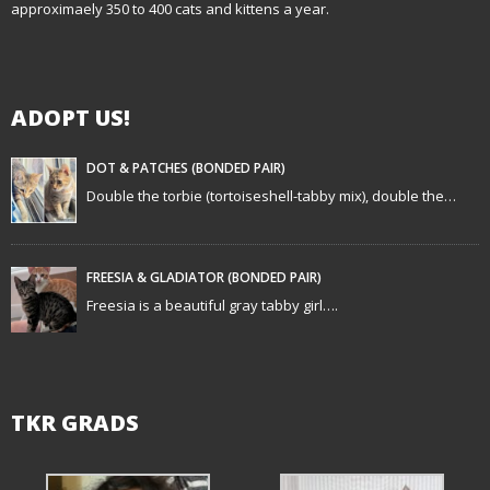
approximaely 350 to 400 cats and kittens a year.
ADOPT US!
DOT & PATCHES (BONDED PAIR)
Double the torbie (tortoiseshell-tabby mix), double the…
FREESIA & GLADIATOR (BONDED PAIR)
Freesia is a beautiful gray tabby girl….
TKR GRADS