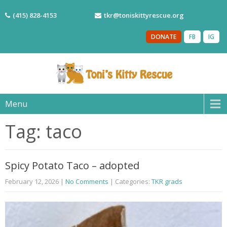
(415) 828-4153
tkr@toniskittyrescue.org
DONATE
FB
IG
Menu
Tag: taco
Spicy Potato Taco – adopted
February 12, 2026
|
No Comments
| Categories:
TKR grads