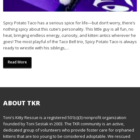
Spicy Potato Taco has a serious spice for life—but don’t worry, there’s
nothing spicy about this cutie’s personality. This little guy is all fun, no
heat, bringing endless energy, curiosity, and kitten antics wherever he
goes! The most playful of the Taco Bell trio, Spicy Potato Taco is always
ready to wrestle with his siblings,…
Read More
ABOUT TKR
Toni's Kitty Rescue is a registered 501(c)(3) nonprofit organization
founded by Toni Sestak in 2003. The TKR community is an active,
dedicated group of volunteers who provide foster care for orphaned
kittens that are too young to be considered adoptable. We rescued