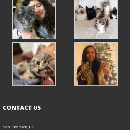
CONTACT US
San Francisco, CA