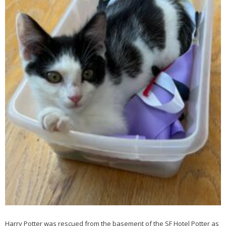
Harry Potter was rescued from the basement of the SF Hotel Potter as