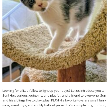
Looking for a little fellow to light up your days? Let us introduce you to
Sun! He’s curious, outgoing, and playful, and a friend to everyone! Sun
and his siblings like to play, play, PLAY! His favorite toys are small furry
mice, wand toys, and crinkly balls of paper. He’s a simple boy, our Sun,