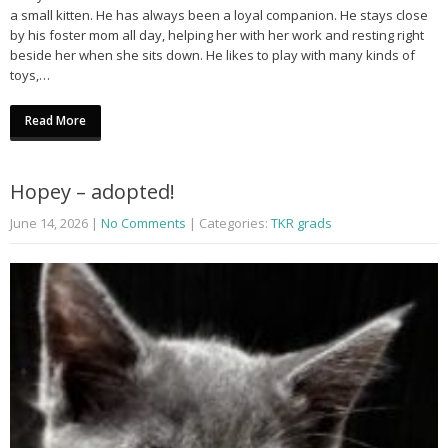
a small kitten. He has always been a loyal companion. He stays close
by his foster mom all day, helping her with her work and resting right
beside her when she sits down. He likes to play with many kinds of
toys,…
Read More
Hopey – adopted!
June 14, 2026
|
No Comments
| Categories:
TKR grads