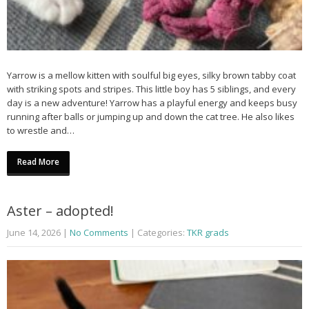
Yarrow is a mellow kitten with soulful big eyes, silky brown tabby coat
with striking spots and stripes. This little boy has 5 siblings, and every
day is a new adventure! Yarrow has a playful energy and keeps busy
running after balls or jumping up and down the cat tree. He also likes
to wrestle and…
Read More
Aster – adopted!
June 14, 2026
|
No Comments
| Categories:
TKR grads