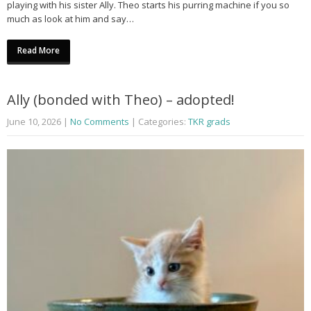
playing with his sister Ally. Theo starts his purring machine if you so
much as look at him and say…
Read More
Ally (bonded with Theo) – adopted!
June 10, 2026
|
No Comments
| Categories:
TKR grads