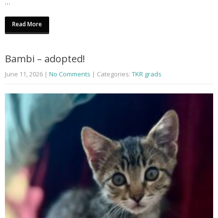
…
Read More
Bambi – adopted!
June 11, 2026
|
No Comments
| Categories:
TKR grads