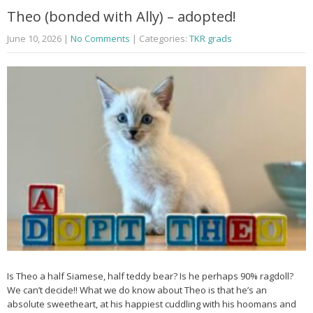
Theo (bonded with Ally) – adopted!
June 10, 2026
|
No Comments
| Categories:
TKR grads
Is Theo a half Siamese, half teddy bear? Is he perhaps 90% ragdoll?
We can’t decide!! What we do know about Theo is that he’s an
absolute sweetheart, at his happiest cuddling with his hoomans and