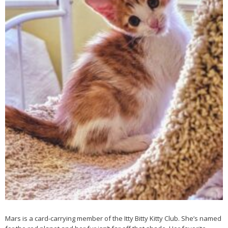
Mars is a card-carrying member of the Itty Bitty Kitty Club. She’s named