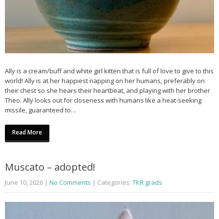
Ally is a cream/buff and white girl kitten that is full of love to give to this
world! Ally is at her happiest napping on her humans, preferably on
their chest so she hears their heartbeat, and playing with her brother
Theo. Ally looks out for closeness with humans like a heat-seeking
missile, guaranteed to…
Read More
Muscato – adopted!
June 10, 2026
|
No Comments
| Categories:
TKR grads