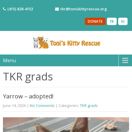
(415) 828-4153
tkr@toniskittyrescue.org
DONATE
FB
IG
Menu
TKR grads
Yarrow – adopted!
June 14, 2026
|
No Comments
| Categories:
TKR grads