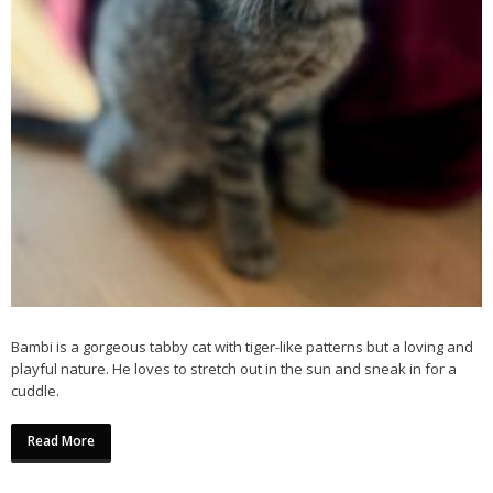
Bambi is a gorgeous tabby cat with tiger-like patterns but a loving and
playful nature. He loves to stretch out in the sun and sneak in for a
cuddle.
Read More