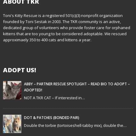
ABOUT TKR
Toni's Kitty Rescue is a registered 501(c)(3) nonprofit organization
founded by Toni Sestak in 2003. The TKR community is an active,
dedicated group of volunteers who provide foster care for orphaned
kittens that are too young to be considered adoptable. We rescued
approximaely 350 to 400 cats and kittens a year.
ADOPT US!
ABBY – PARTNER RESCUE SPOTLIGHT – READ BIO TO ADOPT –
ADOPTED!
NOT A TKR CAT – If interested in…
DOT & PATCHES (BONDED PAIR)
Double the torbie (tortoiseshell-tabby mix), double the…