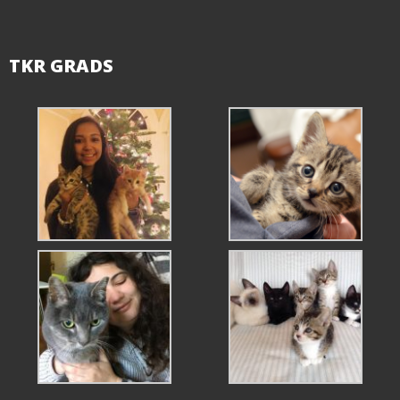
TKR GRADS