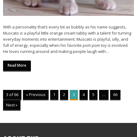
With a personality that’s every bit as bubbly as his name suggests,
Muscato is a playful little orange cream tabby with a talent for turning
everyday moments into entertainment. Muscato is playful, silly, and
full of energy, especially when his favorite pom pom toy is involved.
He loves running around and making people laugh with…
Read More
3 of 66
« Previous
1
2
3
4
5
…
66
Next »