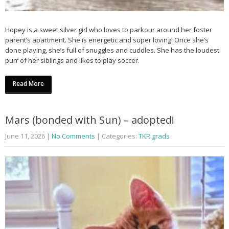
Hopey is a sweet silver girl who loves to parkour around her foster
parent’s apartment. She is energetic and super loving! Once she’s
done playing, she’s full of snuggles and cuddles. She has the loudest
purr of her siblings and likes to play soccer.
Read More
Mars (bonded with Sun) – adopted!
June 11, 2026
|
No Comments
| Categories:
TKR grads