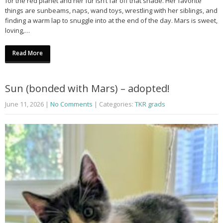
for the red planet and her fur isn’t far off that shade. Her favorite
things are sunbeams, naps, wand toys, wrestling with her siblings, and
finding a warm lap to snuggle into at the end of the day. Mars is sweet,
loving,…
Read More
Sun (bonded with Mars) – adopted!
June 11, 2026
|
No Comments
| Categories:
TKR grads