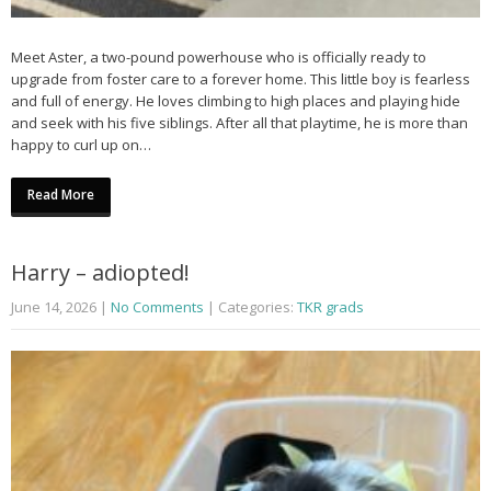
Meet Aster, a two-pound powerhouse who is officially ready to
upgrade from foster care to a forever home. This little boy is fearless
and full of energy. He loves climbing to high places and playing hide
and seek with his five siblings. After all that playtime, he is more than
happy to curl up on…
Read More
Harry – adiopted!
June 14, 2026
|
No Comments
| Categories:
TKR grads