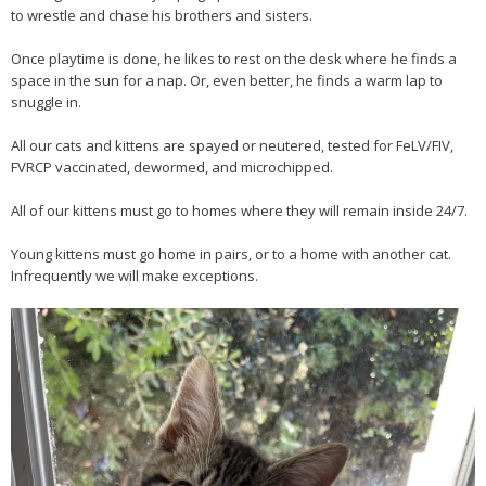
to wrestle and chase his brothers and sisters.
Once playtime is done, he likes to rest on the desk where he finds a
space in the sun for a nap. Or, even better, he finds a warm lap to
snuggle in.
All our cats and kittens are spayed or neutered, tested for FeLV/FIV,
FVRCP vaccinated, dewormed, and microchipped.
All of our kittens must go to homes where they will remain inside 24/7.
Young kittens must go home in pairs, or to a home with another cat.
Infrequently we will make exceptions.