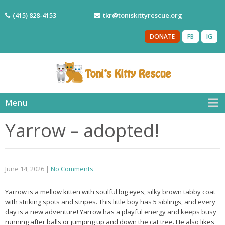
(415) 828-4153
tkr@toniskittyrescue.org
DONATE
FB
IG
Menu
Yarrow – adopted!
June 14, 2026
|
No Comments
Yarrow is a mellow kitten with soulful big eyes, silky brown tabby coat
with striking spots and stripes. This little boy has 5 siblings, and every
day is a new adventure! Yarrow has a playful energy and keeps busy
running after balls or jumping up and down the cat tree. He also likes