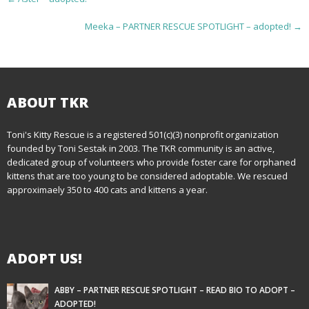
o
Meeka – PARTNER RESCUE SPOTLIGHT – adopted!
→
s
t
n
ABOUT TKR
a
Toni's Kitty Rescue is a registered 501(c)(3) nonprofit organization
founded by Toni Sestak in 2003. The TKR community is an active,
v
dedicated group of volunteers who provide foster care for orphaned
i
kittens that are too young to be considered adoptable. We rescued
approximaely 350 to 400 cats and kittens a year.
g
a
ADOPT US!
t
i
ABBY – PARTNER RESCUE SPOTLIGHT – READ BIO TO ADOPT –
ADOPTED!