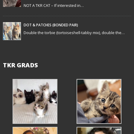
o
NOT A TKR CAT – If interested in…
n
DOT & PATCHES (BONDED PAIR)
Double the torbie (tortoiseshell-tabby mix), double the…
TKR GRADS