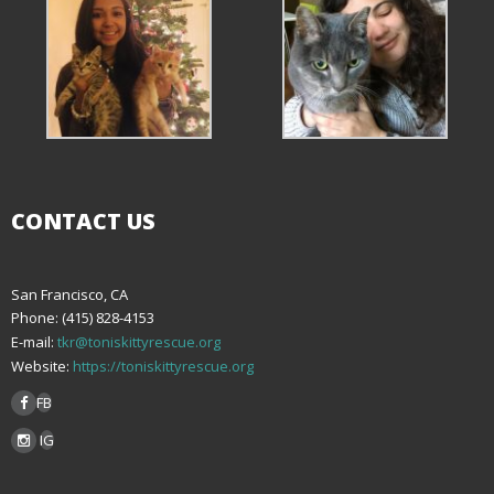
CONTACT US
San Francisco, CA
Phone: (415) 828-4153
E-mail:
tkr@toniskittyrescue.org
Website:
https://toniskittyrescue.org
FB
IG