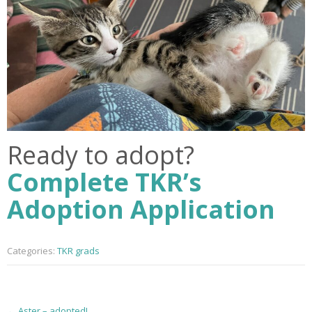
Ready to adopt?
Complete TKR’s
Adoption Application
Categories:
TKR grads
P
←
Aster – adopted!