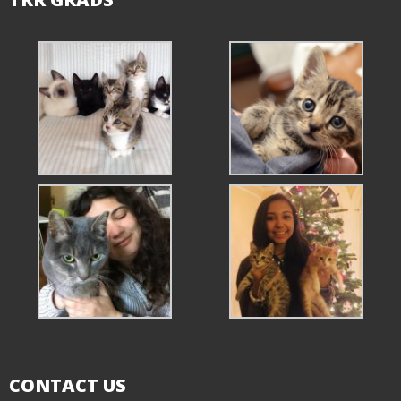
CONTACT US