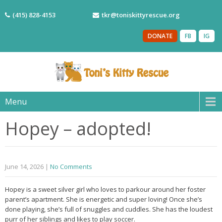
(415) 828-4153
tkr@toniskittyrescue.org
DONATE
FB
IG
Menu
Hopey – adopted!
June 14, 2026
|
No Comments
Hopey is a sweet silver girl who loves to parkour around her foster
parent’s apartment. She is energetic and super loving! Once she’s
done playing, she’s full of snuggles and cuddles. She has the loudest
purr of her siblings and likes to play soccer.