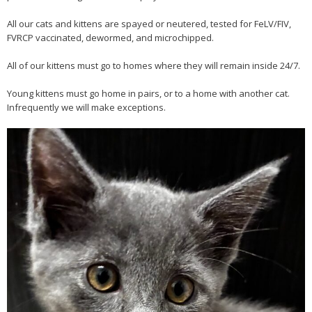
All our cats and kittens are spayed or neutered, tested for FeLV/FIV,
FVRCP vaccinated, dewormed, and microchipped.
All of our kittens must go to homes where they will remain inside 24/7.
Young kittens must go home in pairs, or to a home with another cat.
Infrequently we will make exceptions.