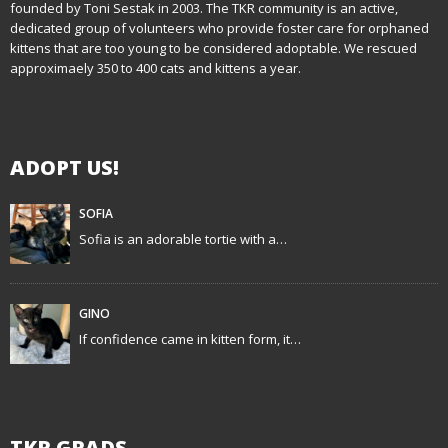
founded by Toni Sestak in 2003. The TKR community is an active,
a
dedicated group of volunteers who provide foster care for orphaned
kittens that are too young to be considered adoptable. We rescued
v
approximaely 350 to 400 cats and kittens a year.
i
g
ADOPT US!
a
t
SOFIA
Sofia is an adorable tortie with a…
i
o
GINO
n
If confidence came in kitten form, it…
TKR GRADS