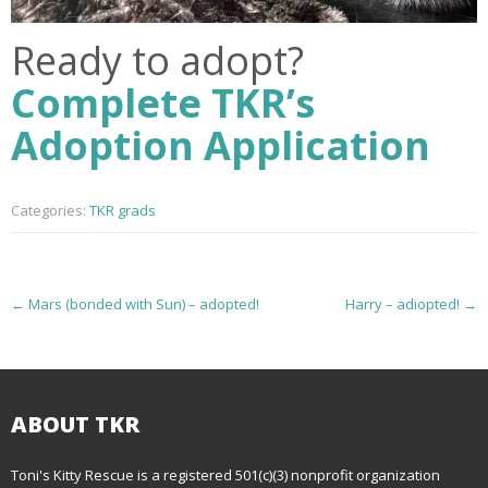
Ready to adopt?
Complete TKR’s
Adoption Application
Categories:
TKR grads
P
←
Mars (bonded with Sun) – adopted!
Harry – adiopted!
→
o
s
t
ABOUT TKR
n
Toni's Kitty Rescue is a registered 501(c)(3) nonprofit organization