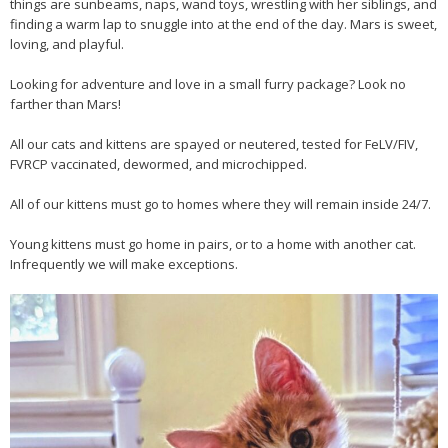
things are sunbeams, naps, wand toys, wrestling with her siblings, and
finding a warm lap to snuggle into at the end of the day. Mars is sweet,
loving, and playful.
Looking for adventure and love in a small furry package? Look no
farther than Mars!
All our cats and kittens are spayed or neutered, tested for FeLV/FIV,
FVRCP vaccinated, dewormed, and microchipped.
All of our kittens must go to homes where they will remain inside 24/7.
Young kittens must go home in pairs, or to a home with another cat.
Infrequently we will make exceptions.