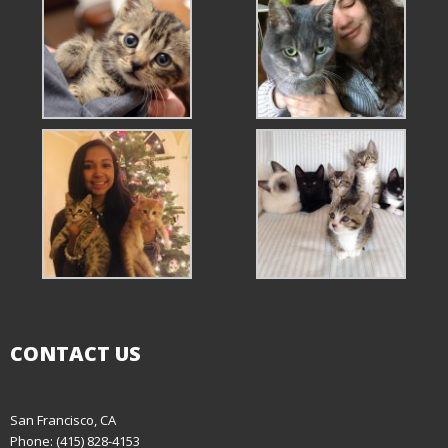
CONTACT US
San Francisco, CA
Phone: (415) 828-4153