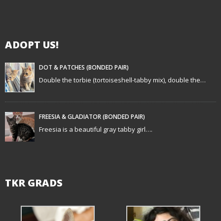
i
g
ADOPT US!
a
t
DOT & PATCHES (BONDED PAIR)
Double the torbie (tortoiseshell-tabby mix), double the…
i
o
FREESIA & GLADIATOR (BONDED PAIR)
n
Freesia is a beautiful gray tabby girl….
TKR GRADS