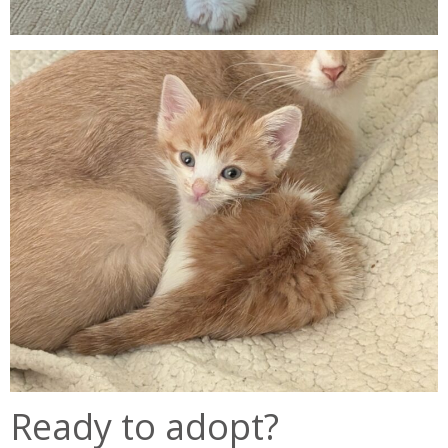
Ready to adopt?