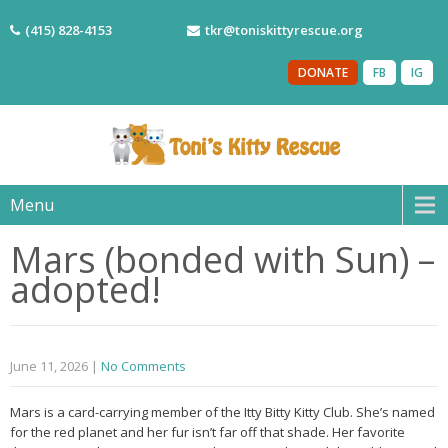
(415) 828-4153
tkr@toniskittyrescue.org
DONATE
FB
IG
Menu
Mars (bonded with Sun) –
adopted!
June 11, 2026
|
No Comments
Mars is a card-carrying member of the Itty Bitty Kitty Club. She’s named
for the red planet and her fur isn’t far off that shade. Her favorite