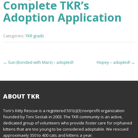
Complete TKR’s
Adoption Application
Categories:
TKR grads
P
←
Sun (bonded with Mars) – adopted!
Hopey – adopted!
→
o
s
t
ABOUT TKR
n
Toni's Kitty Rescue is a registered 501(c)(3) nonprofit organization
founded by Toni Sestak in 2003. The TKR community is an active,
a
dedicated group of volunteers who provide foster care for orphaned
kittens that are too young to be considered adoptable. We rescued
v
approximaely 350 to 400 cats and kittens a year.