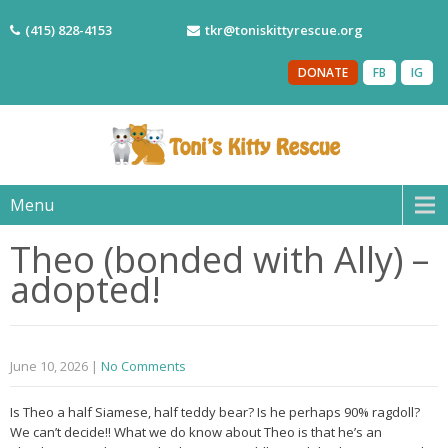
(415) 828-4153
tkr@toniskittyrescue.org
DONATE
FB
IG
Menu
Theo (bonded with Ally) –
adopted!
June 10, 2026
|
No Comments
Is Theo a half Siamese, half teddy bear? Is he perhaps 90% ragdoll?
We can’t decide!! What we do know about Theo is that he’s an