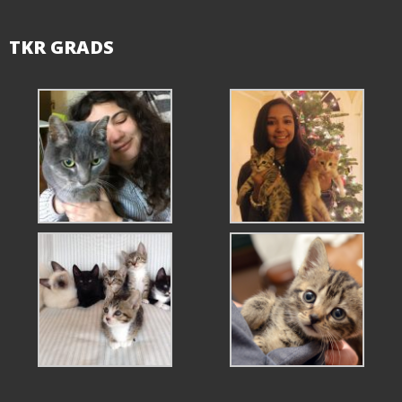
TKR GRADS