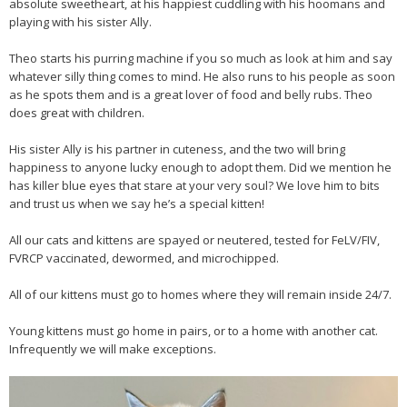
absolute sweetheart, at his happiest cuddling with his hoomans and
playing with his sister Ally.
Theo starts his purring machine if you so much as look at him and say
whatever silly thing comes to mind. He also runs to his people as soon
as he spots them and is a great lover of food and belly rubs. Theo
does great with children.
His sister Ally is his partner in cuteness, and the two will bring
happiness to anyone lucky enough to adopt them. Did we mention he
has killer blue eyes that stare at your very soul? We love him to bits
and trust us when we say he’s a special kitten!
All our cats and kittens are spayed or neutered, tested for FeLV/FIV,
FVRCP vaccinated, dewormed, and microchipped.
All of our kittens must go to homes where they will remain inside 24/7.
Young kittens must go home in pairs, or to a home with another cat.
Infrequently we will make exceptions.