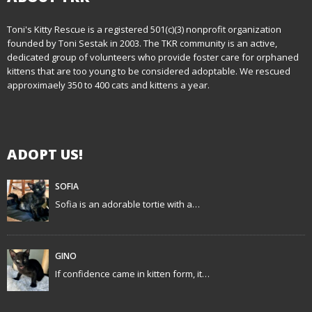
t
n
Toni's Kitty Rescue is a registered 501(c)(3) nonprofit organization
founded by Toni Sestak in 2003. The TKR community is an active,
a
dedicated group of volunteers who provide foster care for orphaned
kittens that are too young to be considered adoptable. We rescued
v
approximaely 350 to 400 cats and kittens a year.
i
g
ADOPT US!
a
t
SOFIA
Sofia is an adorable tortie with a…
i
o
GINO
n
If confidence came in kitten form, it…