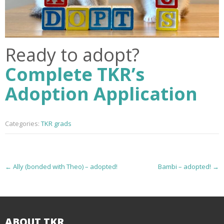
Ready to adopt?
Complete TKR’s
Adoption Application
Categories:
TKR grads
P
←
Ally (bonded with Theo) – adopted!
Bambi – adopted!
→
o
s
ABOUT TKR