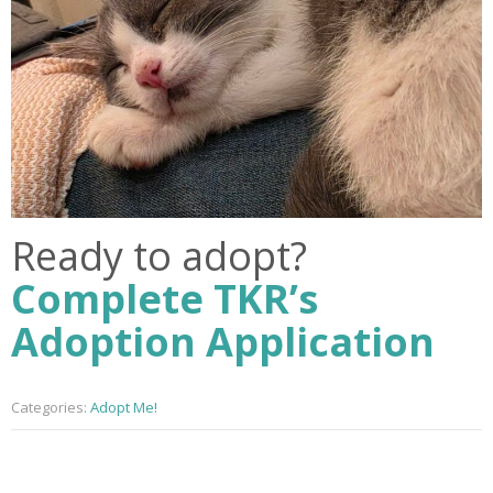
Ready to adopt?
Complete TKR’s
Adoption Application
Categories:
Adopt Me!