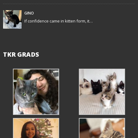
o
GINO
n
If confidence came in kitten form, it…
TKR GRADS