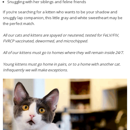
Snuggling with her siblings and feline friends
If you’re searching for a kitten who wants to be your shadow and
snuggly lap companion, this little gray-and-white sweetheart may be
the perfect match.
All our cats and kittens are spayed or neutered, tested for FeLV/FIV,
FVRCP vaccinated, dewormed, and microchipped.
All of our kittens must go to homes where they will remain inside 24/7.
Young kittens must go home in pairs, or to a home with another cat.
Infrequently we will make exceptions.