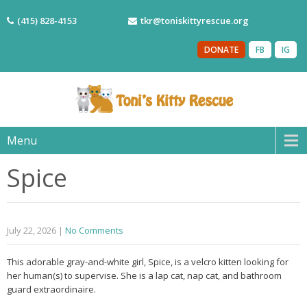
(415) 828-4153
tkr@toniskittyrescue.org
DONATE
FB
IG
Menu
Spice
July 22, 2026
|
No Comments
This adorable gray-and-white girl, Spice, is a velcro kitten looking for
her human(s) to supervise. She is a lap cat, nap cat, and bathroom
guard extraordinaire.