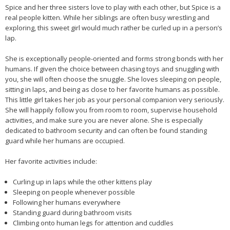
Spice and her three sisters love to play with each other, but Spice is a
real people kitten. While her siblings are often busy wrestling and
exploring, this sweet girl would much rather be curled up in a person’s
lap.
She is exceptionally people-oriented and forms strong bonds with her
humans. If given the choice between chasing toys and snuggling with
you, she will often choose the snuggle. She loves sleeping on people,
sitting in laps, and being as close to her favorite humans as possible.
This little girl takes her job as your personal companion very seriously.
She will happily follow you from room to room, supervise household
activities, and make sure you are never alone. She is especially
dedicated to bathroom security and can often be found standing
guard while her humans are occupied.
Her favorite activities include:
Curling up in laps while the other kittens play
Sleeping on people whenever possible
Following her humans everywhere
Standing guard during bathroom visits
Climbing onto human legs for attention and cuddles