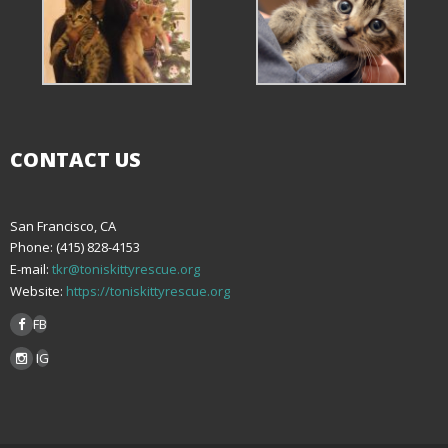
CONTACT US
San Francisco, CA
Phone: (415) 828-4153
E-mail:
tkr@toniskittyrescue.org
Website:
https://toniskittyrescue.org
FB
IG