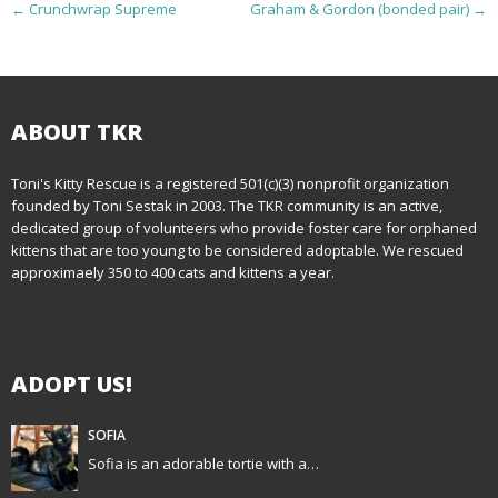
P
←
Crunchwrap Supreme
Graham & Gordon (bonded pair)
→
o
s
t
ABOUT TKR
n
Toni's Kitty Rescue is a registered 501(c)(3) nonprofit organization
founded by Toni Sestak in 2003. The TKR community is an active,
a
dedicated group of volunteers who provide foster care for orphaned
kittens that are too young to be considered adoptable. We rescued
v
approximaely 350 to 400 cats and kittens a year.
i
g
ADOPT US!
a
t
SOFIA
Sofia is an adorable tortie with a…
i